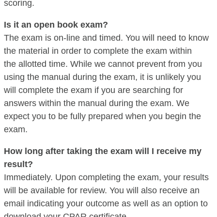
scoring.
Is it an open book exam?
The exam is on-line and timed. You will need to know
the material in order to complete the exam within
the allotted time. While we cannot prevent from you
using the manual during the exam, it is unlikely you
will complete the exam if you are searching for
answers within the manual during the exam. We
expect you to be fully prepared when you begin the
exam.
How long after taking the exam will I receive my
result?
Immediately. Upon completing the exam, your results
will be available for review. You will also receive an
email indicating your outcome as well as an option to
download your CPAR certificate.