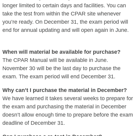
longer limited to certain days and facilities. You can
take the test from within the CPAR site whenever
you’re ready. On December 31, the exam period will
end for annual updating and will open again in June.
When will material be available for purchase?
The CPAR Manual will be available in June.
November 30 will be the last day to purchase the
exam. The exam period will end December 31.
Why can’t I purchase the material in December?
We have learned it takes several weeks to prepare for
the exam and purchasing the material in December
doesn’t allow enough time to prepare before the exam
deadline of December 31.