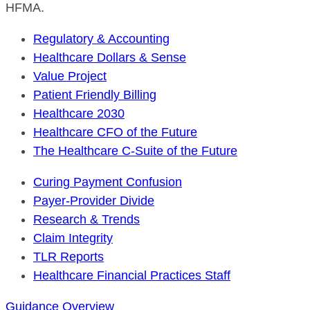
HFMA.
Regulatory & Accounting
Healthcare Dollars & Sense
Value Project
Patient Friendly Billing
Healthcare 2030
Healthcare CFO of the Future
The Healthcare C-Suite of the Future
Curing Payment Confusion
Payer-Provider Divide
Research & Trends
Claim Integrity
TLR Reports
Healthcare Financial Practices Staff
Guidance Overview