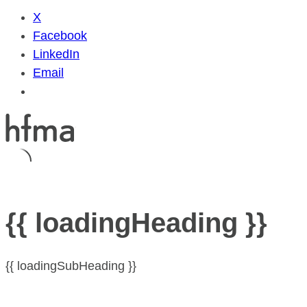
X
Facebook
LinkedIn
Email
{{ loadingHeading }}
{{ loadingSubHeading }}