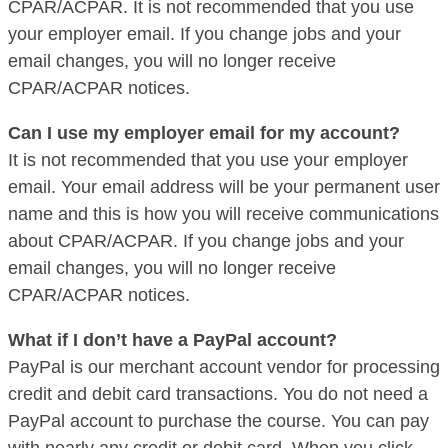
CPAR/ACPAR. It is not recommended that you use
your employer email. If you change jobs and your
email changes, you will no longer receive
CPAR/ACPAR notices.
Can I use my employer email for my account?
It is not recommended that you use your employer
email. Your email address will be your permanent user
name and this is how you will receive communications
about CPAR/ACPAR. If you change jobs and your
email changes, you will no longer receive
CPAR/ACPAR notices.
What if I don’t have a PayPal account?
PayPal is our merchant account vendor for processing
credit and debit card transactions. You do not need a
PayPal account to purchase the course. You can pay
with nearly any credit or debit card. When you click