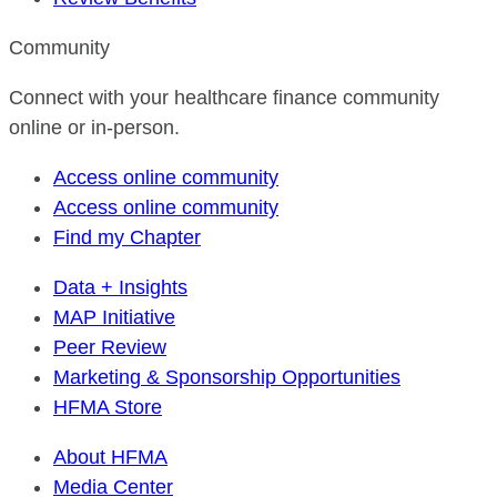
Community
Connect with your healthcare finance community
online or in-person.
Access online community
Access online community
Find my Chapter
Data + Insights
MAP Initiative
Peer Review
Marketing & Sponsorship Opportunities
HFMA Store
About HFMA
Media Center