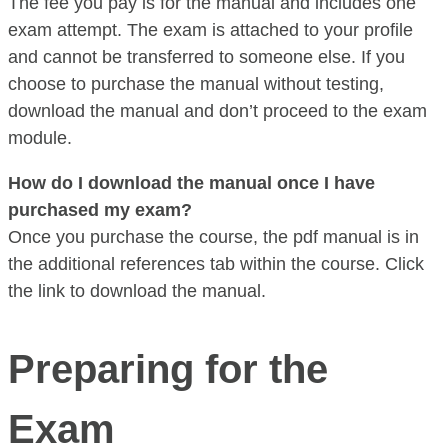
The fee you pay is for the manual and includes one
exam attempt. The exam is attached to your profile
and cannot be transferred to someone else. If you
choose to purchase the manual without testing,
download the manual and don’t proceed to the exam
module.
How do I download the manual once I have
purchased my exam?
Once you purchase the course, the pdf manual is in
the additional references tab within the course. Click
the link to download the manual.
Preparing for the
Exam