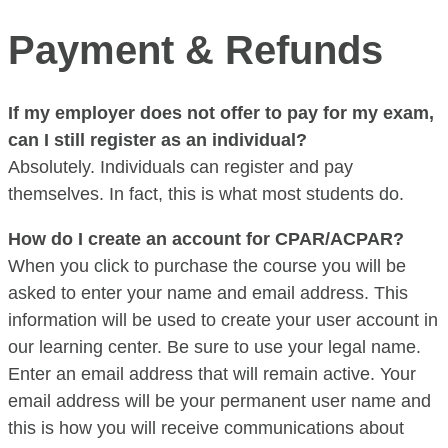
Payment & Refunds
If my employer does not offer to pay for my exam,
can I still register as an individual?
Absolutely. Individuals can register and pay
themselves. In fact, this is what most students do.
How do I create an account for CPAR/ACPAR?
When you click to purchase the course you will be
asked to enter your name and email address. This
information will be used to create your user account in
our learning center. Be sure to use your legal name.
Enter an email address that will remain active. Your
email address will be your permanent user name and
this is how you will receive communications about