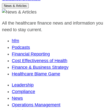
News & Articles
All the healthcare finance news and information you
need to stay current.
hfm
Podcasts
Financial Reporting
Cost Effectiveness of Health
Finance & Business Strategy
Healthcare Blame Game
Leadership
Compliance
News
Operations Management