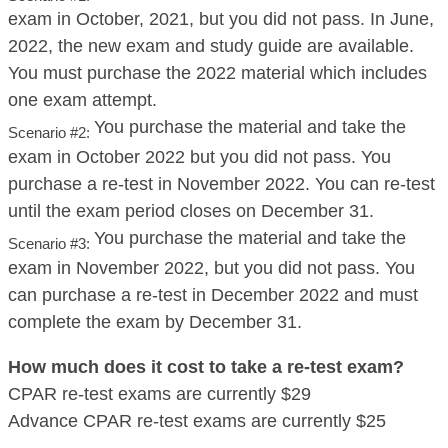
exam in October, 2021, but you did not pass. In June,
2022, the new exam and study guide are available.
You must purchase the 2022 material which includes
one exam attempt.
You purchase the material and take the
Scenario #2:
exam in October 2022 but you did not pass. You
purchase a re-test in November 2022. You can re-test
until the exam period closes on December 31.
You purchase the material and take the
Scenario #3:
exam in November 2022, but you did not pass. You
can purchase a re-test in December 2022 and must
complete the exam by December 31.
How much does it cost to take a re-test exam?
CPAR re-test exams are currently $29
Advance CPAR re-test exams are currently $25