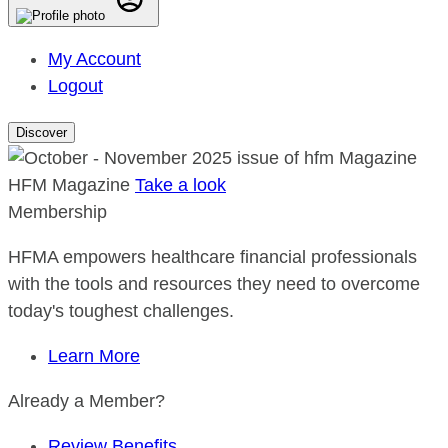
My Account
Logout
Discover
HFM Magazine
Take a look
Membership
HFMA empowers healthcare financial professionals
with the tools and resources they need to overcome
today's toughest challenges.
Learn More
Already a Member?
Review Benefits