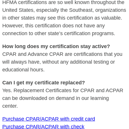
HFMA certifications are so well known throughout the
United States, especially the Southeast, organizations
in other states may see this certification as valuable.
However, this certification does not have any
connection to other state’s certification programs.
How long does my certification stay active?
CPAR and Advance CPAR are certifications that you
will always have, without any additional testing or
educational hours.
Can I get my certificate replaced?
Yes. Replacement Certificates for CPAR and ACPAR
can be downloaded on demand in our learning
center.
Purchase CPAR/ACPAR with credit card
Purchase CPAR/ACPAR with check