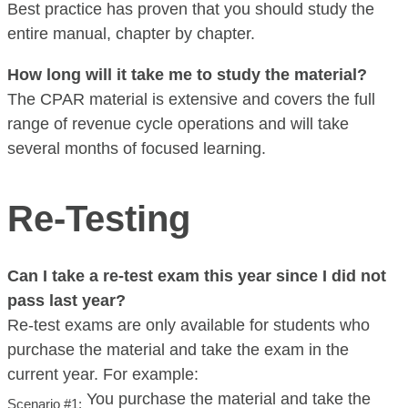
Best practice has proven that you should study the
entire manual, chapter by chapter.
How long will it take me to study the material?
The CPAR material is extensive and covers the full
range of revenue cycle operations and will take
several months of focused learning.
Re-Testing
Can I take a re-test exam this year since I did not
pass last year?
Re-test exams are only available for students who
purchase the material and take the exam in the
current year. For example:
You purchase the material and take the
Scenario #1: