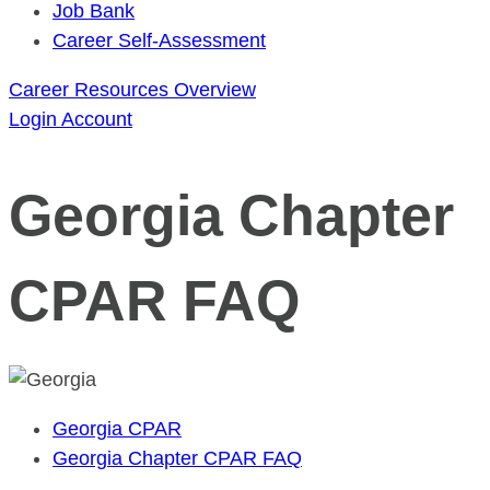
Job Bank
Career Self-Assessment
Career Resources Overview
Login
Account
Georgia Chapter
CPAR FAQ
Georgia CPAR
Georgia Chapter CPAR FAQ