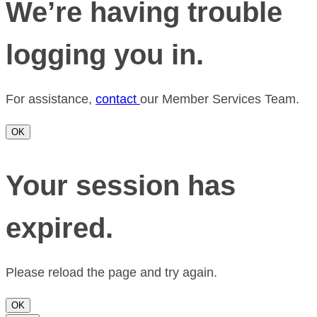
We’re having trouble
logging you in.
For assistance,
contact
our Member Services Team.
OK
Your session has
expired.
Please reload the page and try again.
OK