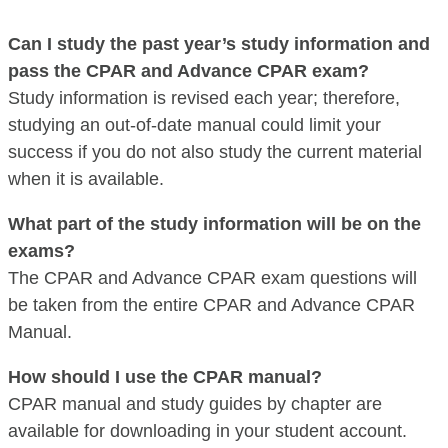
Can I study the past year’s study information and
pass the CPAR and Advance CPAR exam?
Study information is revised each year; therefore,
studying an out-of-date manual could limit your
success if you do not also study the current material
when it is available.
What part of the study information will be on the
exams?
The CPAR and Advance CPAR exam questions will
be taken from the entire CPAR and Advance CPAR
Manual.
How should I use the CPAR manual?
CPAR manual and study guides by chapter are
available for downloading in your student account.