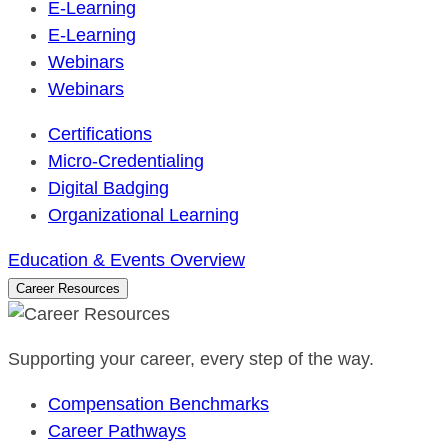
E-Learning
E-Learning
Webinars
Webinars
Certifications
Micro-Credentialing
Digital Badging
Organizational Learning
Education & Events Overview
Career Resources
Supporting your career, every step of the way.
Compensation Benchmarks
Career Pathways