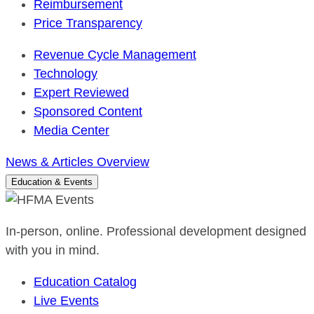
Reimbursement
Price Transparency
Revenue Cycle Management
Technology
Expert Reviewed
Sponsored Content
Media Center
News & Articles Overview
Education & Events
In-person, online. Professional development designed
with you in mind.
Education Catalog
Live Events