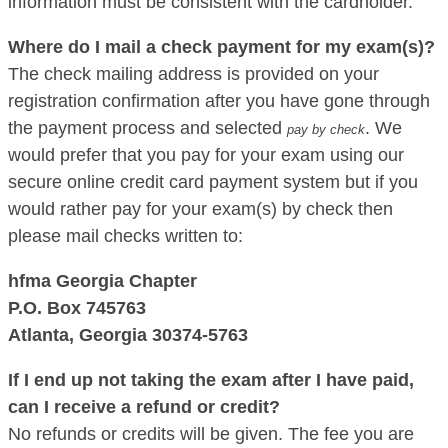
information must be consistent with the cardholder.
Where do I mail a check payment for my exam(s)?
The check mailing address is provided on your
registration confirmation after you have gone through
the payment process and selected
. We
pay by check
would prefer that you pay for your exam using our
secure online credit card payment system but if you
would rather pay for your exam(s) by check then
please mail checks written to:
hfma Georgia Chapter
P.O. Box 745763
Atlanta, Georgia 30374-5763
If I end up not taking the exam after I have paid,
can I receive a refund or credit?
No refunds or credits will be given. The fee you are