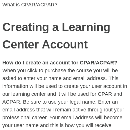
What is CPAR/ACPAR?
Creating a Learning
Center Account
How do I create an account for CPAR/ACPAR?
When you click to purchase the course you will be
asked to enter your name and email address. This
information will be used to create your user account in
our learning center and it will be used for CPAR and
ACPAR. Be sure to use your legal name. Enter an
email address that will remain active throughout your
professional career. Your email address will become
your user name and this is how you will receive