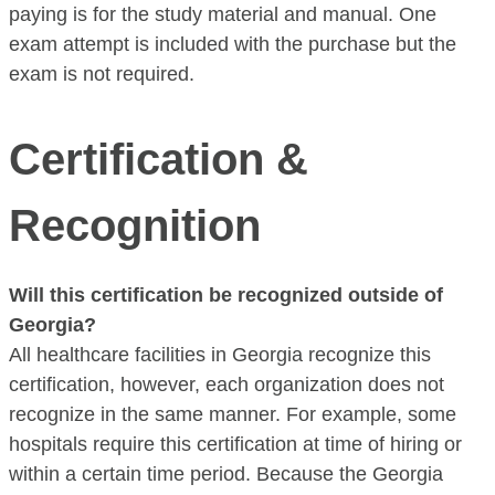
paying is for the study material and manual. One
exam attempt is included with the purchase but the
exam is not required.
Certification &
Recognition
Will this certification be recognized outside of
Georgia?
All healthcare facilities in Georgia recognize this
certification, however, each organization does not
recognize in the same manner. For example, some
hospitals require this certification at time of hiring or
within a certain time period. Because the Georgia