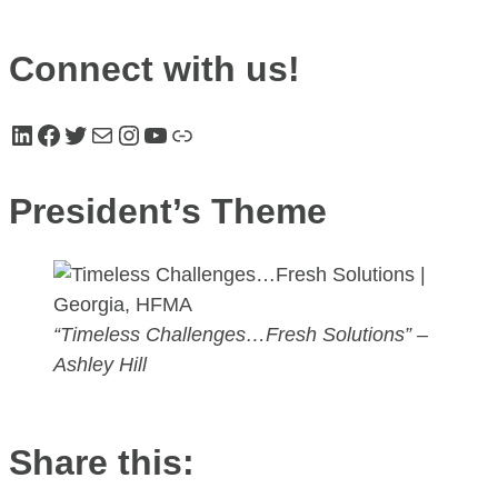
Connect with us!
LinkedIn
Facebook
Twitter
Mail
Instagram
YouTube
Link
President’s Theme
“Timeless Challenges…Fresh Solutions”
–
Ashley Hill
Share this: