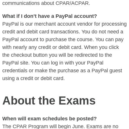
communications about CPAR/ACPAR.
What if I don’t have a PayPal account?
PayPal is our merchant account vendor for processing
credit and debit card transactions. You do not need a
PayPal account to purchase the course. You can pay
with nearly any credit or debit card. When you click
the checkout button you will be redirected to the
PayPal site. You can log in with your PayPal
credentials or make the purchase as a PayPal guest
using a credit or debit card.
About the Exams
When will exam schedules be posted?
The CPAR Program will begin June. Exams are no