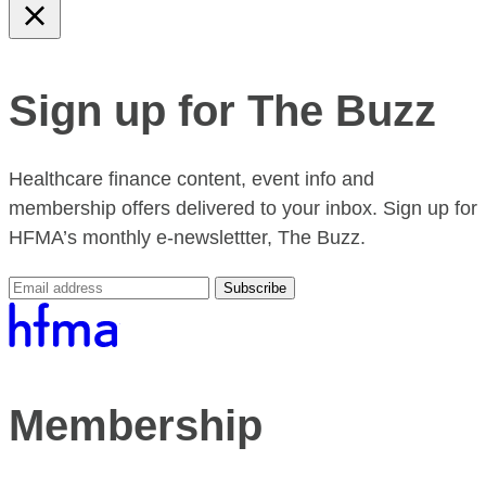
Sign up for The Buzz
Healthcare finance content, event info and
membership offers delivered to your inbox. Sign up for
HFMA’s monthly e-newslettter, The Buzz.
Subscribe
Membership