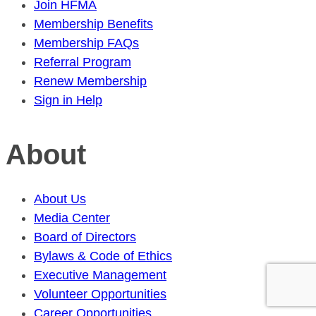
Join HFMA
Membership Benefits
Membership FAQs
Referral Program
Renew Membership
Sign in Help
About
About Us
Media Center
Board of Directors
Bylaws & Code of Ethics
Executive Management
Volunteer Opportunities
Career Opportunities