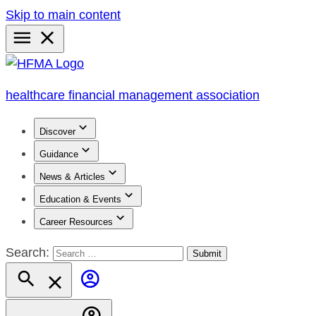
Skip to main content
Primary
Menu
healthcare financial management association
Discover
Guidance
News & Articles
Education & Events
Career Resources
Search: