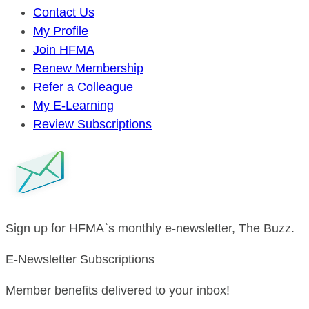
Contact Us
My Profile
Join HFMA
Renew Membership
Refer a Colleague
My E-Learning
Review Subscriptions
Sign up for HFMA`s monthly e-newsletter, The Buzz.
E-Newsletter Subscriptions
Member benefits delivered to your inbox!