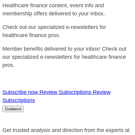
Healthcare finance content, event info and
membership offers delivered to your inbox.
Check out our specialized e-newsletters for
healthcare finance pros.
Member benefits delivered to your inbox! Check out
our specialized e-newsletters for healthcare finance
pros.
Subscribe now
Review Subscriptions
Review
Subscriptions
Guidance
Get trusted analysis and direction from the experts at