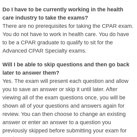
Do I have to be currently working in the health
care industry to take the exams?
There are no prerequisites for taking the CPAR exam.
You do not have to work in health care. You do have
to be a CPAR graduate to qualify to sit for the
Advanced CPAR Specialty exams.
Will I be able to skip questions and then go back
later to answer them?
Yes. The exam will present each question and allow
you to save an answer or skip it until later. After
viewing all of the exam questions once, you will be
shown all of your questions and answers again for
review. You can then choose to change an existing
answer or enter an answer to a question you
previously skipped before submitting your exam for