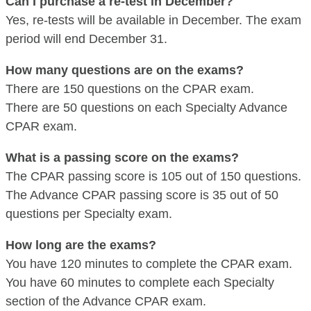
Can I purchase a re-test in December?
Yes, re-tests will be available in December. The exam
period will end December 31.
How many questions are on the exams?
There are 150 questions on the CPAR exam.
There are 50 questions on each Specialty Advance
CPAR exam.
What is a passing score on the exams?
The CPAR passing score is 105 out of 150 questions.
The Advance CPAR passing score is 35 out of 50
questions per Specialty exam.
How long are the exams?
You have 120 minutes to complete the CPAR exam.
You have 60 minutes to complete each Specialty
section of the Advance CPAR exam.