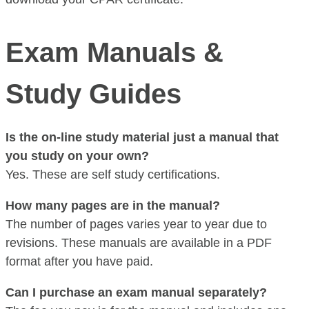
Exam Manuals &
Study Guides
Is the on-line study material just a manual that
you study on your own?
Yes. These are self study certifications.
How many pages are in the manual?
The number of pages varies year to year due to
revisions. These manuals are available in a PDF
format after you have paid.
Can I purchase an exam manual separately?