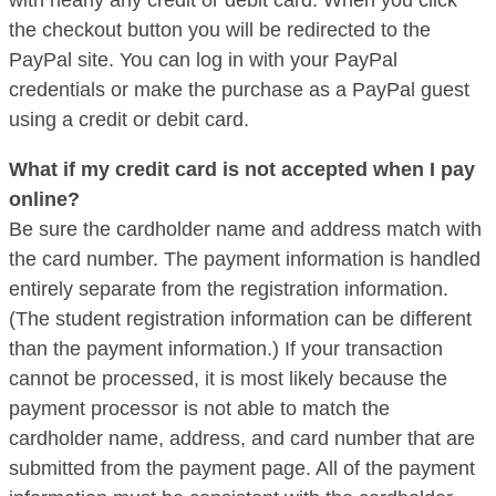
the checkout button you will be redirected to the
PayPal site. You can log in with your PayPal
credentials or make the purchase as a PayPal guest
using a credit or debit card.
What if my credit card is not accepted when I pay
online?
Be sure the cardholder name and address match with
the card number. The payment information is handled
entirely separate from the registration information.
(The student registration information can be different
than the payment information.) If your transaction
cannot be processed, it is most likely because the
payment processor is not able to match the
cardholder name, address, and card number that are
submitted from the payment page. All of the payment