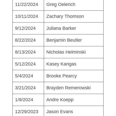
11/22/2024
Greg Oelerich
10/11/2024
Zachary Thomson
9/12/2024
Juliana Barker
8/22/2024
Benjamin Beutler
8/13/2024
Nicholas Helminski
5/12/2024
Kasey Kangas
5/4/2024
Brooke Pearcy
3/21/2024
Brayden Remerowski
1/9/2024
Andre Koepp
12/29/2023
Jason Evans