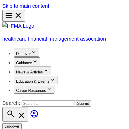
Skip to main content
Primary
Menu
healthcare financial management association
Discover
Guidance
News & Articles
Education & Events
Career Resources
Search:
Discover