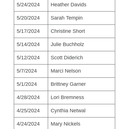
5/24/2024
Heather Davids
5/20/2024
Sarah Tempin
5/17/2024
Christine Short
5/14/2024
Julie Buchholz
5/12/2024
Scott Diderich
5/7/2024
Marci Nelson
5/1/2024
Brittney Garner
4/28/2024
Lori Bremness
4/25/2024
Cynthia Netwal
4/24/2024
Mary Nickels