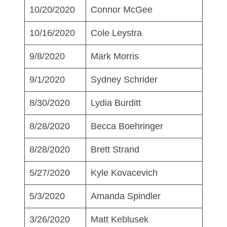
10/20/2020
Connor McGee
10/16/2020
Cole Leystra
9/8/2020
Mark Morris
9/1/2020
Sydney Schrider
8/30/2020
Lydia Burditt
8/28/2020
Becca Boehringer
8/28/2020
Brett Strand
5/27/2020
Kyle Kovacevich
5/3/2020
Amanda Spindler
3/26/2020
Matt Keblusek