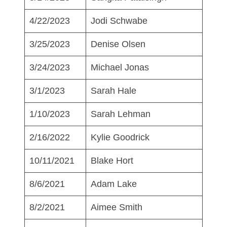
4/22/2023
Jodi Schwabe
3/25/2023
Denise Olsen
3/24/2023
Michael Jonas
3/1/2023
Sarah Hale
1/10/2023
Sarah Lehman
2/16/2022
Kylie Goodrick
10/11/2021
Blake Hort
8/6/2021
Adam Lake
8/2/2021
Aimee Smith