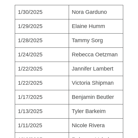
1/30/2025
Nora Garduno
1/29/2025
Elaine Humm
1/28/2025
Tammy Sorg
1/24/2025
Rebecca Oetzman
1/22/2025
Jannifer Lambert
1/22/2025
Victoria Shipman
1/17/2025
Benjamin Beutler
1/13/2025
Tyler Barkeim
1/11/2025
Nicole Rivera