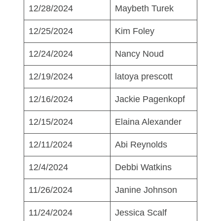
12/28/2024
Maybeth Turek
12/25/2024
Kim Foley
12/24/2024
Nancy Noud
12/19/2024
latoya prescott
12/16/2024
Jackie Pagenkopf
12/15/2024
Elaina Alexander
12/11/2024
Abi Reynolds
12/4/2024
Debbi Watkins
11/26/2024
Janine Johnson
11/24/2024
Jessica Scalf