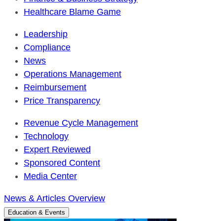
Healthcare Blame Game
Leadership
Compliance
News
Operations Management
Reimbursement
Price Transparency
Revenue Cycle Management
Technology
Expert Reviewed
Sponsored Content
Media Center
News & Articles Overview
Education & Events