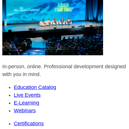
In-person, online. Professional development designed
with you in mind.
Education Catalog
Live Events
E-Learning
Webinars
Certifications