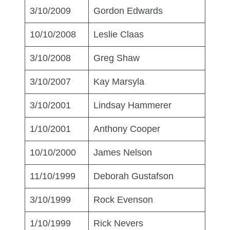
3/10/2009
Gordon Edwards
10/10/2008
Leslie Claas
3/10/2008
Greg Shaw
3/10/2007
Kay Marsyla
3/10/2001
Lindsay Hammerer
1/10/2001
Anthony Cooper
10/10/2000
James Nelson
11/10/1999
Deborah Gustafson
3/10/1999
Rock Evenson
1/10/1999
Rick Nevers