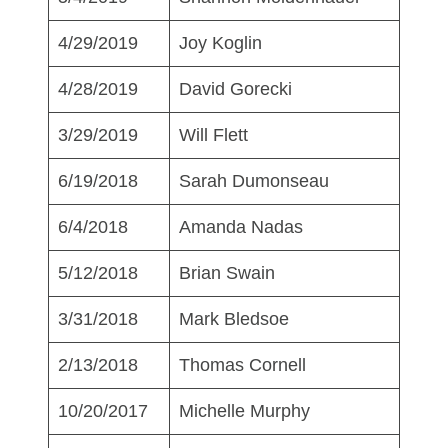
4/29/2019
Joy Koglin
4/28/2019
David Gorecki
3/29/2019
Will Flett
6/19/2018
Sarah Dumonseau
6/4/2018
Amanda Nadas
5/12/2018
Brian Swain
3/31/2018
Mark Bledsoe
2/13/2018
Thomas Cornell
10/20/2017
Michelle Murphy