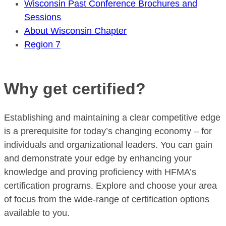
Wisconsin Past Conference Brochures and
Sessions
About Wisconsin Chapter
Region 7
Why get certified?
Establishing and maintaining a clear competitive edge
is a prerequisite for today’s changing economy – for
individuals and organizational leaders. You can gain
and demonstrate your edge by enhancing your
knowledge and proving proficiency with HFMA’s
certification programs. Explore and choose your area
of focus from the wide-range of certification options
available to you.