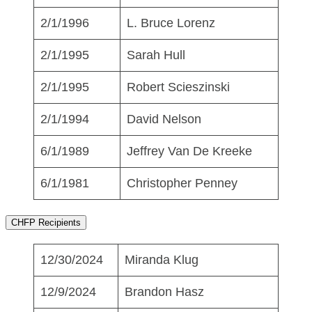
2/1/1996
L. Bruce Lorenz
2/1/1995
Sarah Hull
2/1/1995
Robert Scieszinski
2/1/1994
David Nelson
6/1/1989
Jeffrey Van De Kreeke
6/1/1981
Christopher Penney
CHFP Recipients
12/30/2024
Miranda Klug
12/9/2024
Brandon Hasz