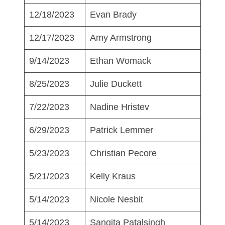
12/18/2023
Evan Brady
12/17/2023
Amy Armstrong
9/14/2023
Ethan Womack
8/25/2023
Julie Duckett
7/22/2023
Nadine Hristev
6/29/2023
Patrick Lemmer
5/23/2023
Christian Pecore
5/21/2023
Kelly Kraus
5/14/2023
Nicole Nesbit
5/14/2023
Sangita Patalsingh