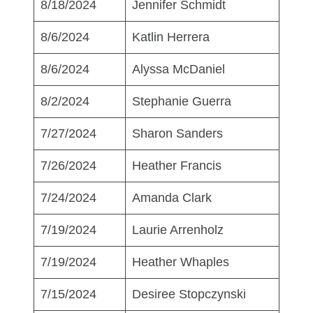
8/18/2024
Jennifer Schmidt
8/6/2024
Katlin Herrera
8/6/2024
Alyssa McDaniel
8/2/2024
Stephanie Guerra
7/27/2024
Sharon Sanders
7/26/2024
Heather Francis
7/24/2024
Amanda Clark
7/19/2024
Laurie Arrenholz
7/19/2024
Heather Whaples
7/15/2024
Desiree Stopczynski