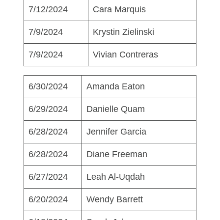
7/12/2024
Cara Marquis
7/9/2024
Krystin Zielinski
7/9/2024
Vivian Contreras
6/30/2024
Amanda Eaton
6/29/2024
Danielle Quam
6/28/2024
Jennifer Garcia
6/28/2024
Diane Freeman
6/27/2024
Leah Al-Uqdah
6/20/2024
Wendy Barrett