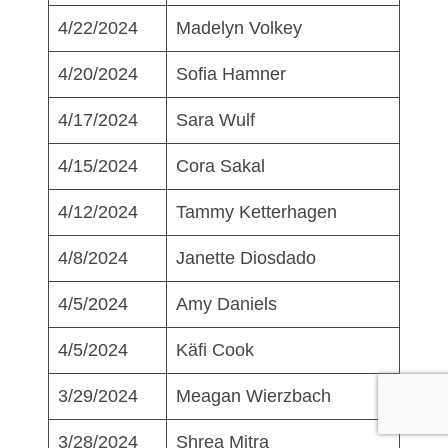
4/22/2024
Madelyn Volkey
4/20/2024
Sofia Hamner
4/17/2024
Sara Wulf
4/15/2024
Cora Sakal
4/12/2024
Tammy Ketterhagen
4/8/2024
Janette Diosdado
4/5/2024
Amy Daniels
4/5/2024
Käfi Cook
3/29/2024
Meagan Wierzbach
3/28/2024
Shrea Mitra