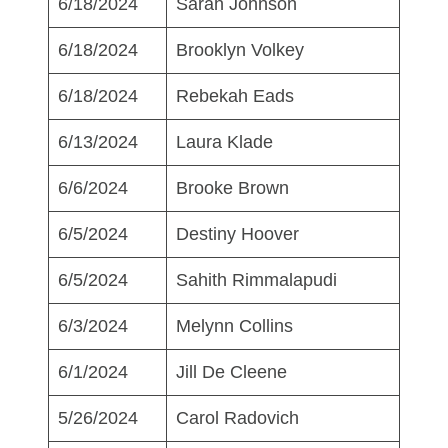
6/18/2024
Sarah Johnson
6/18/2024
Brooklyn Volkey
6/18/2024
Rebekah Eads
6/13/2024
Laura Klade
6/6/2024
Brooke Brown
6/5/2024
Destiny Hoover
6/5/2024
Sahith Rimmalapudi
6/3/2024
Melynn Collins
6/1/2024
Jill De Cleene
5/26/2024
Carol Radovich