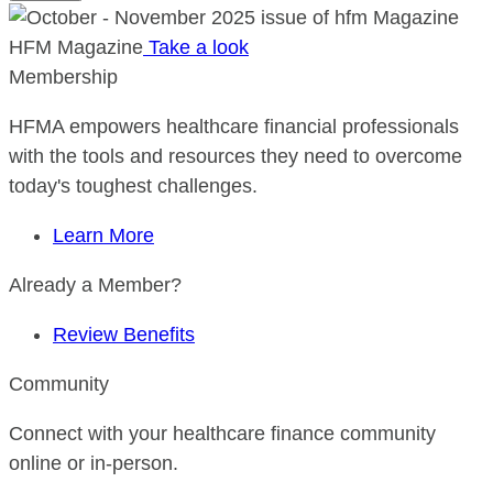
HFM Magazine
Take a look
Membership
HFMA empowers healthcare financial professionals
with the tools and resources they need to overcome
today's toughest challenges.
Learn More
Already a Member?
Review Benefits
Community
Connect with your healthcare finance community
online or in-person.