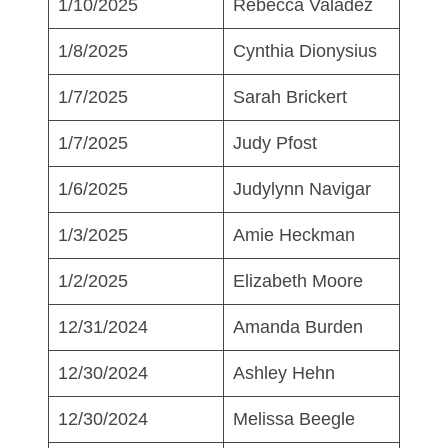
1/10/2025
Rebecca Valadez
1/8/2025
Cynthia Dionysius
1/7/2025
Sarah Brickert
1/7/2025
Judy Pfost
1/6/2025
Judylynn Navigar
1/3/2025
Amie Heckman
1/2/2025
Elizabeth Moore
12/31/2024
Amanda Burden
12/30/2024
Ashley Hehn
12/30/2024
Melissa Beegle