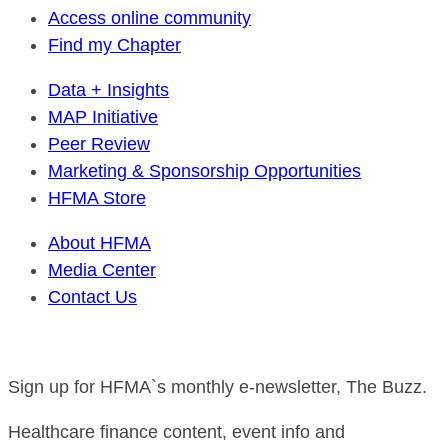
Access online community
Find my Chapter
Data + Insights
MAP Initiative
Peer Review
Marketing & Sponsorship Opportunities
HFMA Store
About HFMA
Media Center
Contact Us
Sign up for HFMA`s monthly e-newsletter, The Buzz.
Healthcare finance content, event info and