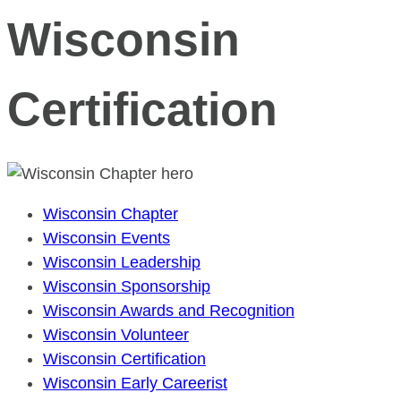
Wisconsin
Certification
Wisconsin Chapter
Wisconsin Events
Wisconsin Leadership
Wisconsin Sponsorship
Wisconsin Awards and Recognition
Wisconsin Volunteer
Wisconsin Certification
Wisconsin Early Careerist