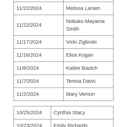
11/22/2024
Melissa Larsen
Nobuko Mayama
11/22/2024
Smith
11/17/2024
Vicki Ziglinski
11/16/2024
Elisa Kogan
11/8/2024
Kailee Bautch
11/7/2024
Teresa Davis
11/2/2024
Mary Vernon
10/25/2024
Cynthia Stacy
10/23/2024
Emily Richards