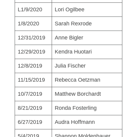
L1/9/2020
Lori Ogilbee
1/8/2020
Sarah Rexrode
12/31/2019
Anne Bigler
12/29/2019
Kendra Huotari
12/8/2019
Julia Fischer
11/15/2019
Rebecca Oetzman
10/7/2019
Matthew Borchardt
8/21/2019
Ronda Fosterling
6/27/2019
Audra Hoffmann
5/4/2019
Shannon Moldenhauer