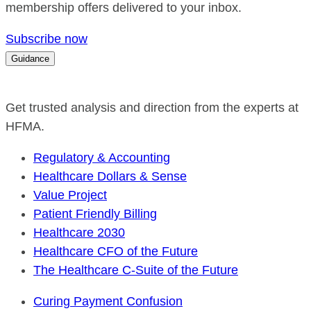
membership offers delivered to your inbox.
Subscribe now
Guidance
Get trusted analysis and direction from the experts at
HFMA.
Regulatory & Accounting
Healthcare Dollars & Sense
Value Project
Patient Friendly Billing
Healthcare 2030
Healthcare CFO of the Future
The Healthcare C-Suite of the Future
Curing Payment Confusion