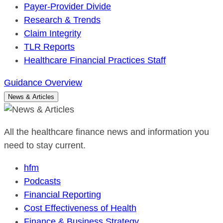
Payer-Provider Divide
Research & Trends
Claim Integrity
TLR Reports
Healthcare Financial Practices Staff
Guidance Overview
News & Articles
All the healthcare finance news and information you
need to stay current.
hfm
Podcasts
Financial Reporting
Cost Effectiveness of Health
Finance & Business Strategy