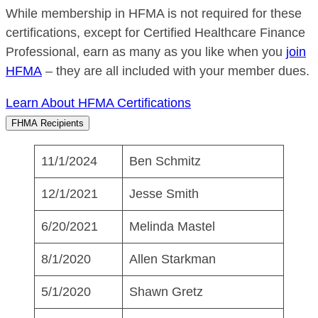
While membership in HFMA is not required for these
certifications, except for Certified Healthcare Finance
Professional, earn as many as you like when you
join
HFMA
– they are all included with your member dues.
Learn About HFMA Certifications
FHMA Recipients
11/1/2024
Ben Schmitz
12/1/2021
Jesse Smith
6/20/2021
Melinda Mastel
8/1/2020
Allen Starkman
5/1/2020
Shawn Gretz