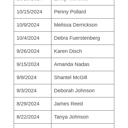
10/15/2024
Penny Pollard
10/9/2024
Melissa Derrickson
10/4/2024
Debra Fuerstenberg
9/26/2024
Karen Disch
9/15/2024
Amanda Nadas
9/9/2024
Shantel McGill
9/3/2024
Deborah Johnson
8/29/2024
James Reed
8/22/2024
Tanya Johnson