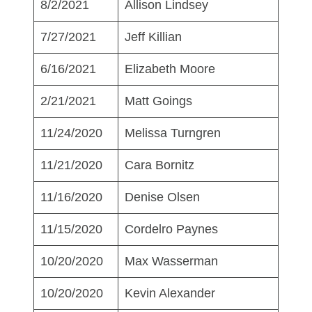
8/2/2021
Allison Lindsey
7/27/2021
Jeff Killian
6/16/2021
Elizabeth Moore
2/21/2021
Matt Goings
11/24/2020
Melissa Turngren
11/21/2020
Cara Bornitz
11/16/2020
Denise Olsen
11/15/2020
Cordelro Paynes
10/20/2020
Max Wasserman
10/20/2020
Kevin Alexander