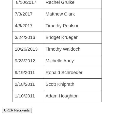
8/10/2017
Rachel Grulke
7/3/2017
Matthew Clark
4/6/2017
Timothy Poulson
3/24/2016
Bridget Krueger
10/26/2013
Timothy Waldoch
9/23/2012
Michelle Abey
9/19/2011
Ronald Schroeder
2/18/2011
Scott Kniprath
1/10/2011
Adam Houghton
CRCR Recipients