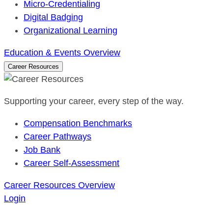
Micro-Credentialing
Digital Badging
Organizational Learning
Education & Events Overview
Career Resources
Supporting your career, every step of the way.
Compensation Benchmarks
Career Pathways
Job Bank
Career Self-Assessment
Career Resources Overview
Login