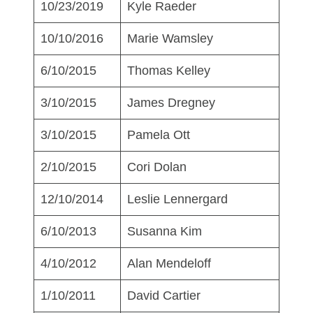
10/23/2019
Kyle Raeder
10/10/2016
Marie Wamsley
6/10/2015
Thomas Kelley
3/10/2015
James Dregney
3/10/2015
Pamela Ott
2/10/2015
Cori Dolan
12/10/2014
Leslie Lennergard
6/10/2013
Susanna Kim
4/10/2012
Alan Mendeloff
1/10/2011
David Cartier