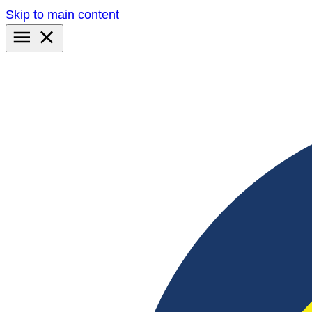
Skip to main content
Primary
Menu