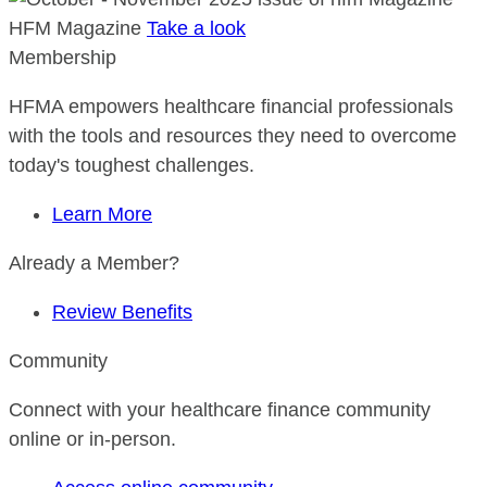
HFM Magazine
Take a look
Membership
HFMA empowers healthcare financial professionals
with the tools and resources they need to overcome
today's toughest challenges.
Learn More
Already a Member?
Review Benefits
Community
Connect with your healthcare finance community
online or in-person.