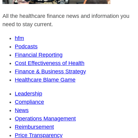
All the healthcare finance news and information you
need to stay current.
hfm
Podcasts
Financial Reporting
Cost Effectiveness of Health
Finance & Business Strategy
Healthcare Blame Game
Leadership
Compliance
News
Operations Management
Reimbursement
Price Transparency