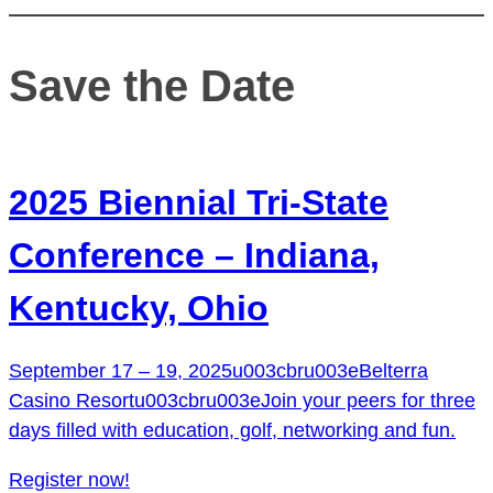
Save the Date
2025 Biennial Tri-State
Conference – Indiana,
Kentucky, Ohio
September 17 – 19, 2025u003cbru003eBelterra
Casino Resortu003cbru003eJoin your peers for three
days filled with education, golf, networking and fun.
Register now!