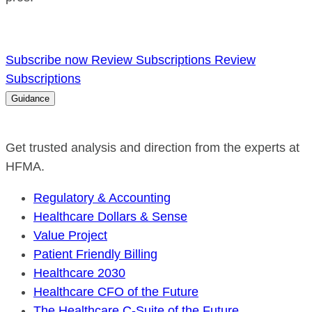
Subscribe now
Review Subscriptions
Review
Subscriptions
Guidance
Get trusted analysis and direction from the experts at
HFMA.
Regulatory & Accounting
Healthcare Dollars & Sense
Value Project
Patient Friendly Billing
Healthcare 2030
Healthcare CFO of the Future
The Healthcare C-Suite of the Future