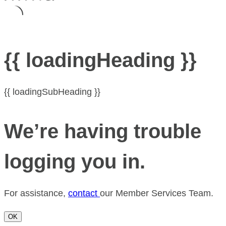
{{ loadingHeading }}
{{ loadingSubHeading }}
We’re having trouble
logging you in.
For assistance,
contact
our Member Services Team.
OK