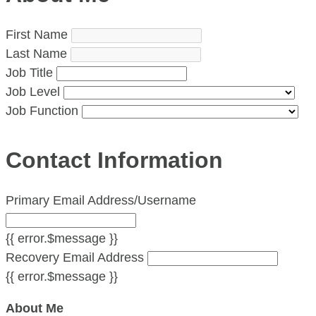
First Name
Last Name
Job Title
Job Level
Job Function
Contact Information
Primary Email Address/Username
{{ error.$message }}
Recovery Email Address
{{ error.$message }}
About Me