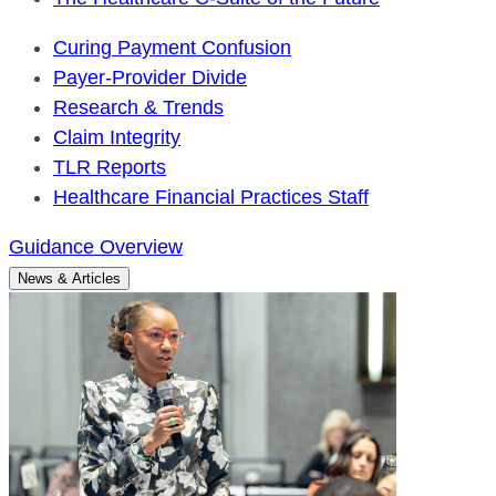
Curing Payment Confusion
Payer-Provider Divide
Research & Trends
Claim Integrity
TLR Reports
Healthcare Financial Practices Staff
Guidance Overview
News & Articles