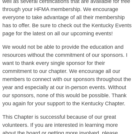
well as several certifications that are available for free
through your HFMA membership. We encourage
everyone to take advantage of all their membership
has to offer. Be sure to check out the Kentucky Events
page for the latest on all our upcoming events!
We would not be able to provide the education and
resources without the commitment of our sponsors. I
want to thank every single sponsor for their
commitment to our chapter. We encourage all our
members to connect with our sponsors throughout the
year and especially at our in-person events. Without
our sponsors, none of this would be possible. Thank
you again for your support to the Kentucky Chapter.
This Chapter is successful because of our great
volunteers. If you are interested in learning more
about the board or getting more involved, please