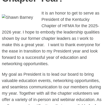
It is an honor to get to serve as
President of the Kentucky
Chapter of HFMA for the 2025-
2026 year. I hope to embody the leadership qualities
shown by our former chapter leaders as I work to
make this a great year. I want to thank everyone for
the ease in transition to my President year and look
forward to a successful year of education and
networking opportunities.
My goal as President is to lead our board to bring
valuable education events, networking opportunities,
and seamless communication to our members during
my year. Together with all the chapter volunteers we
offer a variety of in-person and webinar education. As