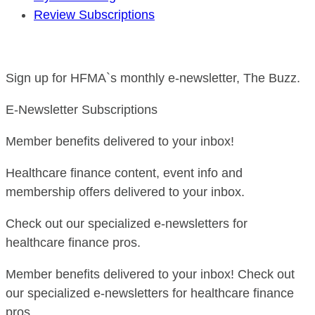
Review Subscriptions
Sign up for HFMA`s monthly e-newsletter, The Buzz.
E-Newsletter Subscriptions
Member benefits delivered to your inbox!
Healthcare finance content, event info and
membership offers delivered to your inbox.
Check out our specialized e-newsletters for
healthcare finance pros.
Member benefits delivered to your inbox! Check out
our specialized e-newsletters for healthcare finance
pros.