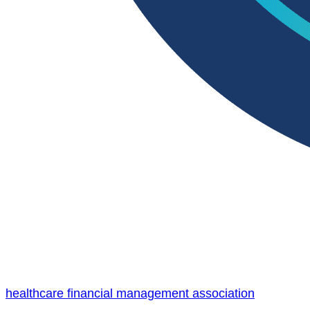
healthcare financial management association