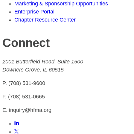
Marketing & Sponsorship Opportunities
Enterprise Portal
Chapter Resource Center
Connect
2001 Butterfield Road, Suite 1500
Downers Grove, IL 60515
P. (708) 531-9600
F. (708) 531-0665
E. inquiry@hfma.org