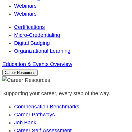
Webinars
Webinars
Certifications
Micro-Credentialing
Digital Badging
Organizational Learning
Education & Events Overview
Career Resources
Supporting your career, every step of the way.
Compensation Benchmarks
Career Pathways
Job Bank
Career Self-Assessment