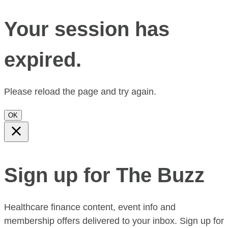
Your session has
expired.
Please reload the page and try again.
OK
Sign up for The Buzz
Healthcare finance content, event info and
membership offers delivered to your inbox. Sign up for