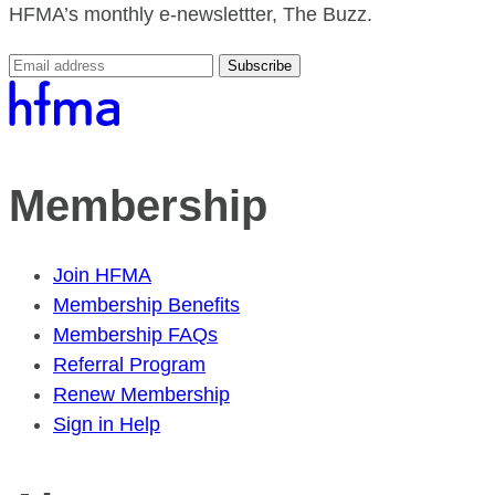
HFMA’s monthly e-newslettter, The Buzz.
Subscribe
Membership
Join HFMA
Membership Benefits
Membership FAQs
Referral Program
Renew Membership
Sign in Help