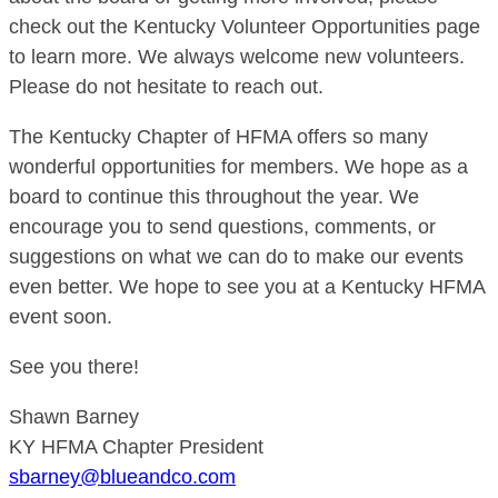
check out the Kentucky Volunteer Opportunities page
to learn more. We always welcome new volunteers.
Please do not hesitate to reach out.
The Kentucky Chapter of HFMA offers so many
wonderful opportunities for members. We hope as a
board to continue this throughout the year. We
encourage you to send questions, comments, or
suggestions on what we can do to make our events
even better. We hope to see you at a Kentucky HFMA
event soon.
See you there!
Shawn Barney
KY HFMA Chapter President
sbarney@blueandco.com