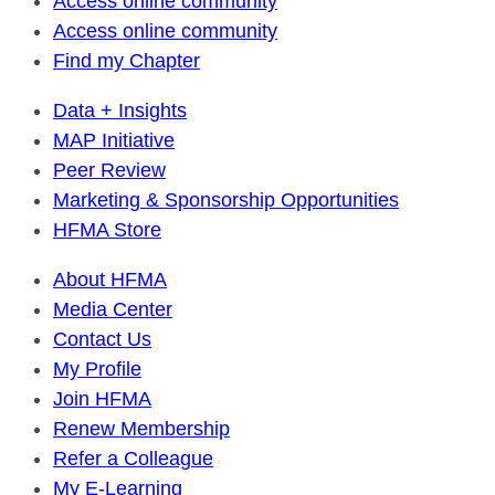
Access online community
Access online community
Find my Chapter
Data + Insights
MAP Initiative
Peer Review
Marketing & Sponsorship Opportunities
HFMA Store
About HFMA
Media Center
Contact Us
My Profile
Join HFMA
Renew Membership
Refer a Colleague
My E-Learning