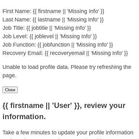
First Name:
{{ firstname || 'Missing Info' }}
Last Name:
{{ lastname || 'Missing Info' }}
Job Title:
{{ jobtitle || 'Missing Info' }}
Job Level:
{{ joblevel || 'Missing Info' }}
Job Function:
{{ jobfunction || 'Missing Info' }}
Recovery Email:
{{ recoveryemail || 'Missing Info' }}
Unable to load profile data. Please try refreshing the
page.
Close
{{ firstname || 'User' }}, review your
information.
Take a few minutes to update your profile information