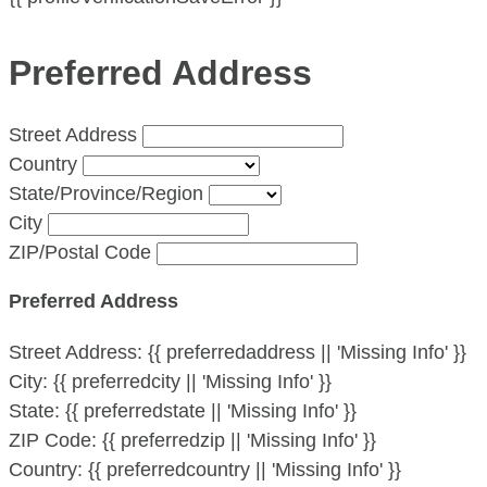
Preferred Address
Street Address
Country
State/Province/Region
City
ZIP/Postal Code
Preferred Address
Street Address:
{{ preferredaddress || 'Missing Info' }}
City:
{{ preferredcity || 'Missing Info' }}
State:
{{ preferredstate || 'Missing Info' }}
ZIP Code:
{{ preferredzip || 'Missing Info' }}
Country:
{{ preferredcountry || 'Missing Info' }}