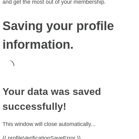
and get the most out of your membership.
Saving your profile
information.
Your data was saved
successfully!
This window will close automatically...
{{ profileVerificationSaveError }}