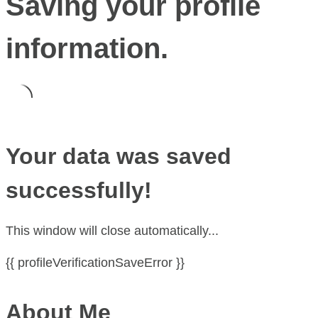
Saving your profile
information.
Your data was saved
successfully!
This window will close automatically...
{{ profileVerificationSaveError }}
About Me