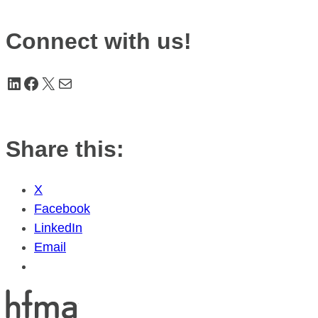
Connect with us!
LinkedIn
Facebook
X
Mail
Share this:
X
Facebook
LinkedIn
Email