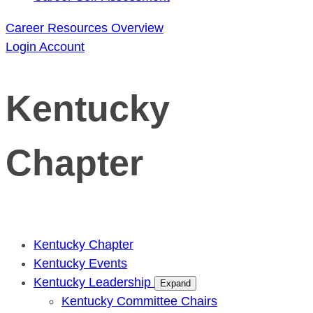
Career Resources Overview
Login
Account
Kentucky
Chapter
Kentucky Chapter
Kentucky Events
Kentucky Leadership
Expand
Kentucky Committee Chairs