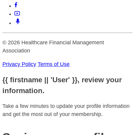
© 2026 Healthcare Financial Management
Association
Privacy Policy
Terms of Use
{{ firstname || 'User' }}, review your
information.
Take a few minutes to update your profile information
and get the most out of your membership.