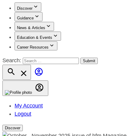
Discover
Guidance
News & Articles
Education & Events
Career Resources
Search:
My Account
Logout
Discover