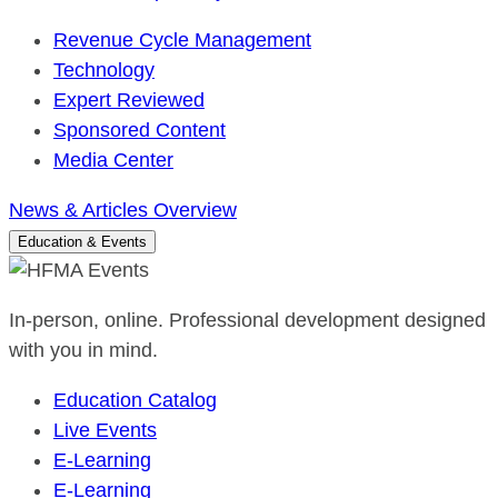
Revenue Cycle Management
Technology
Expert Reviewed
Sponsored Content
Media Center
News & Articles Overview
Education & Events
In-person, online. Professional development designed
with you in mind.
Education Catalog
Live Events
E-Learning
E-Learning