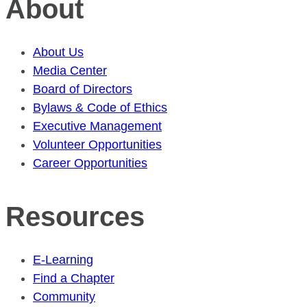
About
About Us
Media Center
Board of Directors
Bylaws & Code of Ethics
Executive Management
Volunteer Opportunities
Career Opportunities
Resources
E-Learning
Find a Chapter
Community