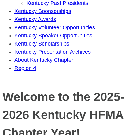
Kentucky Past Presidents
Kentucky Sponsorships
Kentucky Awards
Kentucky Volunteer Opportunities
Kentucky Speaker Opportunities
Kentucky Scholarships
Kentucky Presentation Archives
About Kentucky Chapter
Region 4
Welcome to the 2025-
2026 Kentucky HFMA
Chapter Year!