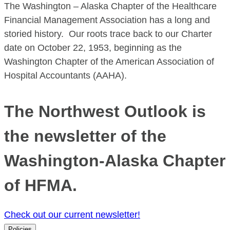
The Washington – Alaska Chapter of the Healthcare
Financial Management Association has a long and
storied history. Our roots trace back to our Charter
date on October 22, 1953, beginning as the
Washington Chapter of the American Association of
Hospital Accountants (AAHA).
The Northwest Outlook is
the newsletter of the
Washington-Alaska Chapter
of HFMA.
Check out our current newsletter!
Policies