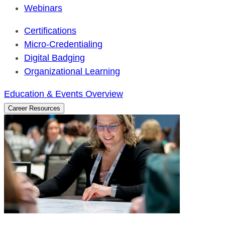
Webinars
Certifications
Micro-Credentialing
Digital Badging
Organizational Learning
Education & Events Overview
Career Resources