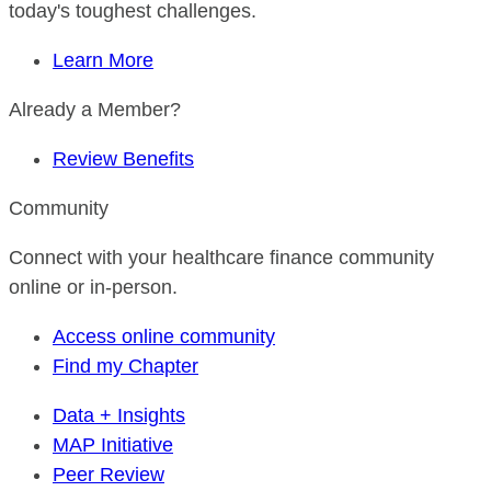
today's toughest challenges.
Learn More
Already a Member?
Review Benefits
Community
Connect with your healthcare finance community
online or in-person.
Access online community
Find my Chapter
Data + Insights
MAP Initiative
Peer Review