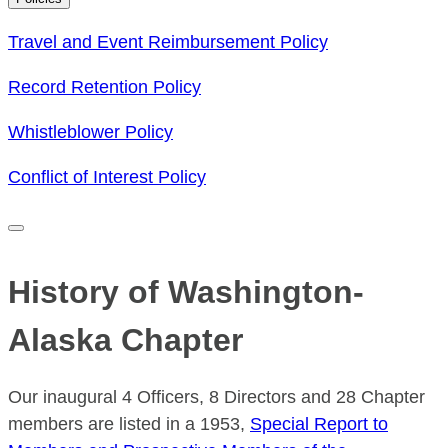
Travel and Event Reimbursement Policy
Record Retention Policy
Whistleblower Policy
Conflict of Interest Policy
History of Washington-
Alaska Chapter
Our inaugural 4 Officers, 8 Directors and 28 Chapter
members are listed in a 1953,
Special Report to