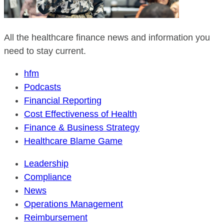
All the healthcare finance news and information you
need to stay current.
hfm
Podcasts
Financial Reporting
Cost Effectiveness of Health
Finance & Business Strategy
Healthcare Blame Game
Leadership
Compliance
News
Operations Management
Reimbursement