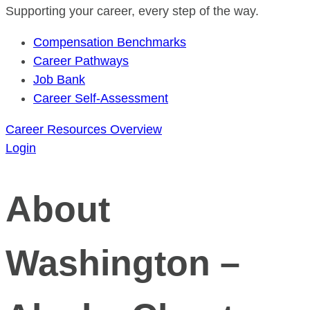
Supporting your career, every step of the way.
Compensation Benchmarks
Career Pathways
Job Bank
Career Self-Assessment
Career Resources Overview
Login
About
Washington –