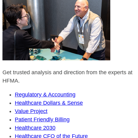
Get trusted analysis and direction from the experts at
HFMA.
Regulatory & Accounting
Healthcare Dollars & Sense
Value Project
Patient Friendly Billing
Healthcare 2030
Healthcare CFO of the Future