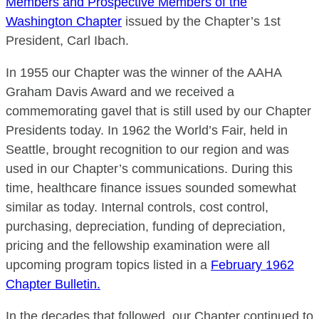
Members and Prospective Members of the
Washington Chapter
issued by the Chapter’s 1st
President, Carl Ibach.
In 1955 our Chapter was the winner of the AAHA
Graham Davis Award and we received a
commemorating gavel that is still used by our Chapter
Presidents today. In 1962 the World’s Fair, held in
Seattle, brought recognition to our region and was
used in our Chapter’s communications. During this
time, healthcare finance issues sounded somewhat
similar as today. Internal controls, cost control,
purchasing, depreciation, funding of depreciation,
pricing and the fellowship examination were all
upcoming program topics listed in a
February 1962
Chapter Bulletin.
In the decades that followed, our Chapter continued to