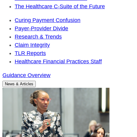
The Healthcare C-Suite of the Future
Curing Payment Confusion
Payer-Provider Divide
Research & Trends
Claim Integrity
TLR Reports
Healthcare Financial Practices Staff
Guidance Overview
News & Articles