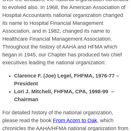
to evolved also. In 1968, the American Association of
Hospital Accountants national organization changed
its name to Hospital Financial Management
Association, and in 1982, changed its name to
Healthcare Financial Management Association.
Throughout the history of AAHA and HFMA which
began in 1945, our Chapter has produced two chief
executives leading the national organization:
Clarence F. (Joe) Legel, FHFMA, 1976-77 –
President
Lori J. Mitchell, FHFMA, CPA, 1998-99 –
Chairman
For detailed history of the national organization,
please read the book
From Acorn to Oak
, which
chronicles the AAHA/HFMA national organization from