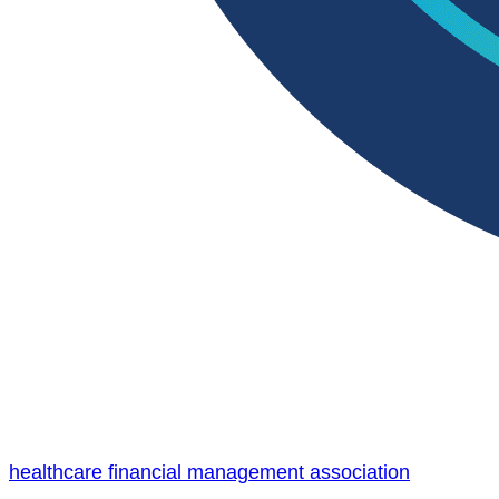
healthcare financial management association