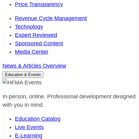
Price Transparency
Revenue Cycle Management
Technology
Expert Reviewed
Sponsored Content
Media Center
News & Articles Overview
Education & Events
In-person, online. Professional development designed
with you in mind.
Education Catalog
Live Events
E-Learning