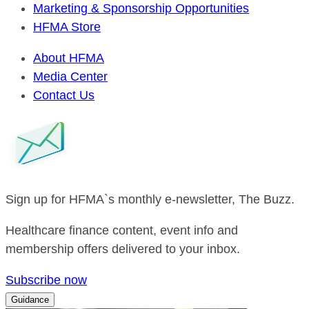
Marketing & Sponsorship Opportunities
HFMA Store
About HFMA
Media Center
Contact Us
Sign up for HFMA`s monthly e-newsletter, The Buzz.
Healthcare finance content, event info and
membership offers delivered to your inbox.
Subscribe now
Guidance