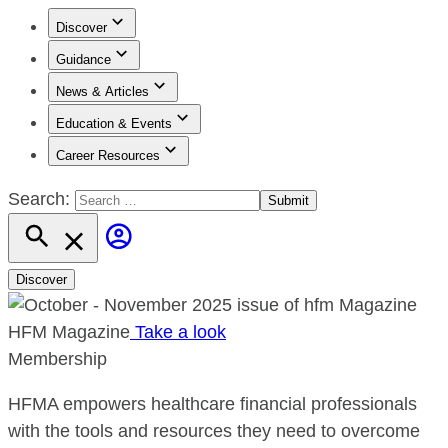
Discover
Guidance
News & Articles
Education & Events
Career Resources
Search:
Discover
HFM Magazine
Take a look
Membership
HFMA empowers healthcare financial professionals
with the tools and resources they need to overcome