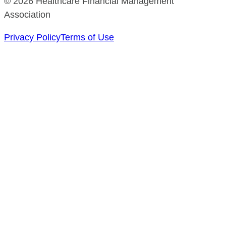
© 2026 Healthcare Financial Management
Association
Privacy Policy
Terms of Use