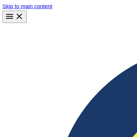
Skip to main content
Primary
Menu