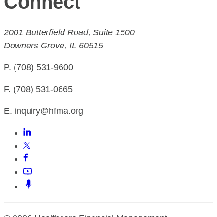
Connect
2001 Butterfield Road, Suite 1500
Downers Grove, IL 60515
P. (708) 531-9600
F. (708) 531-0665
E. inquiry@hfma.org