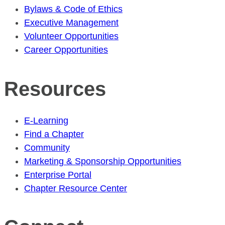
Bylaws & Code of Ethics
Executive Management
Volunteer Opportunities
Career Opportunities
Resources
E-Learning
Find a Chapter
Community
Marketing & Sponsorship Opportunities
Enterprise Portal
Chapter Resource Center