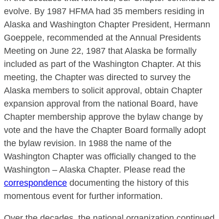
evolve. By 1987 HFMA had 35 members residing in
Alaska and Washington Chapter President, Hermann
Goeppele, recommended at the Annual Presidents
Meeting on June 22, 1987 that Alaska be formally
included as part of the Washington Chapter. At this
meeting, the Chapter was directed to survey the
Alaska members to solicit approval, obtain Chapter
expansion approval from the national Board, have
Chapter membership approve the bylaw change by
vote and the have the Chapter Board formally adopt
the bylaw revision. In 1988 the name of the
Washington Chapter was officially changed to the
Washington – Alaska Chapter. Please read the
correspondence
documenting the history of this
momentous event for further information.
Over the decades, the national organization continued