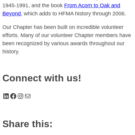
1945-1991, and the book
From Acorn to Oak and
Beyond
, which adds to HFMA history through 2006.
Our Chapter has been built on incredible volunteer
efforts. Many of our volunteer Chapter members have
been recognized by various awards throughout our
history.
Connect with us!
LinkedIn
Facebook
Instagram
Mail
Share this: