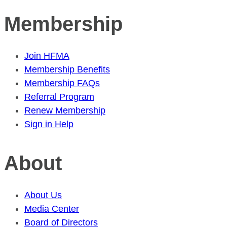
Membership
Join HFMA
Membership Benefits
Membership FAQs
Referral Program
Renew Membership
Sign in Help
About
About Us
Media Center
Board of Directors