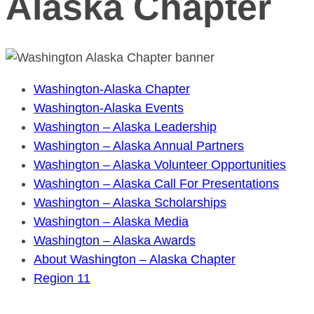
Alaska Chapter
Washington-Alaska Chapter
Washington-Alaska Events
Washington – Alaska Leadership
Washington – Alaska Annual Partners
Washington – Alaska Volunteer Opportunities
Washington – Alaska Call For Presentations
Washington – Alaska Scholarships
Washington – Alaska Media
Washington – Alaska Awards
About Washington – Alaska Chapter
Region 11