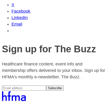
X
Facebook
LinkedIn
Email
Sign up for The Buzz
Healthcare finance content, event info and
membership offers delivered to your inbox. Sign up for
HFMA’s monthly e-newslettter, The Buzz.
Subscribe