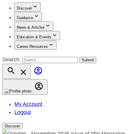
Discover
Guidance
News & Articles
Education & Events
Career Resources
Search:
My Account
Logout
Discover