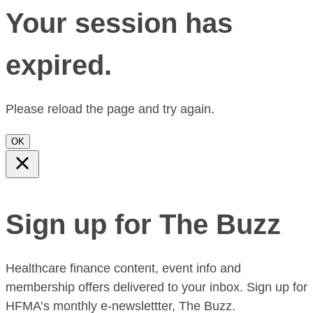
Your session has
expired.
Please reload the page and try again.
OK
Sign up for The Buzz
Healthcare finance content, event info and
membership offers delivered to your inbox. Sign up for
HFMA’s monthly e-newslettter, The Buzz.