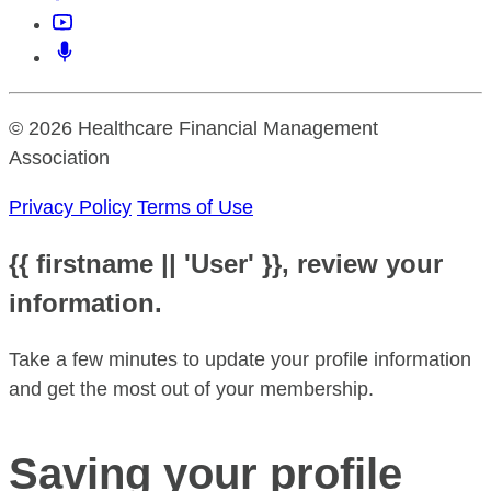
© 2026 Healthcare Financial Management
Association
Privacy Policy
Terms of Use
{{ firstname || 'User' }}, review your
information.
Take a few minutes to update your profile information
and get the most out of your membership.
Saving your profile