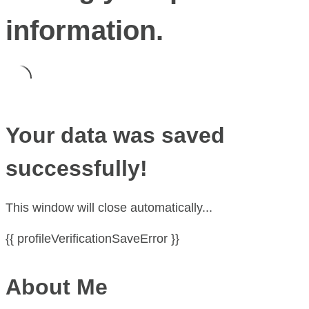
information.
Your data was saved
successfully!
This window will close automatically...
{{ profileVerificationSaveError }}
About Me