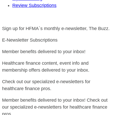
Review Subscriptions
Sign up for HFMA`s monthly e-newsletter, The Buzz.
E-Newsletter Subscriptions
Member benefits delivered to your inbox!
Healthcare finance content, event info and
membership offers delivered to your inbox.
Check out our specialized e-newsletters for
healthcare finance pros.
Member benefits delivered to your inbox! Check out
our specialized e-newsletters for healthcare finance
pros.