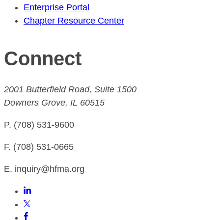
Enterprise Portal
Chapter Resource Center
Connect
2001 Butterfield Road, Suite 1500
Downers Grove, IL 60515
P. (708) 531-9600
F. (708) 531-0665
E. inquiry@hfma.org