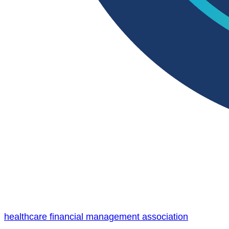
healthcare financial management association