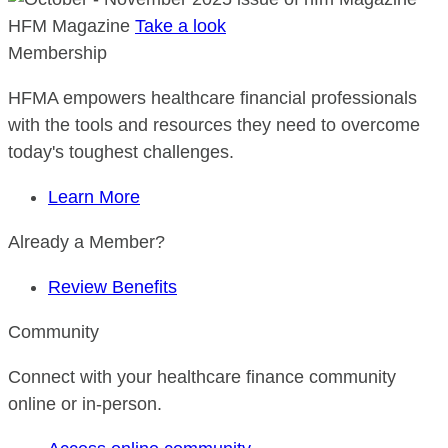
HFM Magazine
Take a look
Membership
HFMA empowers healthcare financial professionals
with the tools and resources they need to overcome
today's toughest challenges.
Learn More
Already a Member?
Review Benefits
Community
Connect with your healthcare finance community
online or in-person.