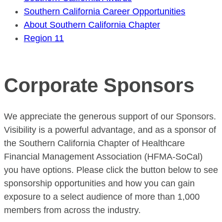
Southern California Career Opportunities
About Southern California Chapter
Region 11
Corporate Sponsors
We appreciate the generous support of our Sponsors.
Visibility is a powerful advantage, and as a sponsor of
the Southern California Chapter of Healthcare
Financial Management Association (HFMA-SoCal)
you have options. Please click the button below to see
sponsorship opportunities and how you can gain
exposure to a select audience of more than 1,000
members from across the industry.