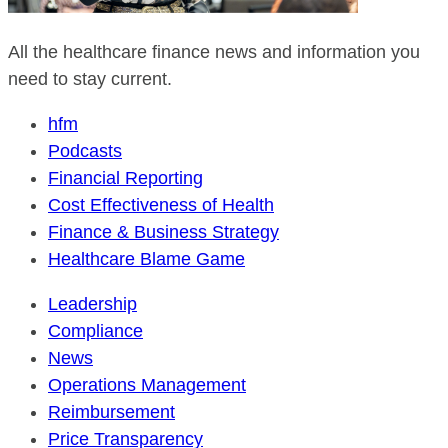
All the healthcare finance news and information you
need to stay current.
hfm
Podcasts
Financial Reporting
Cost Effectiveness of Health
Finance & Business Strategy
Healthcare Blame Game
Leadership
Compliance
News
Operations Management
Reimbursement
Price Transparency