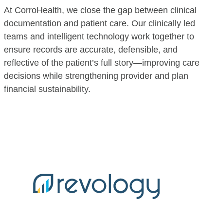
At CorroHealth, we close the gap between clinical
documentation and patient care. Our clinically led
teams and intelligent technology work together to
ensure records are accurate, defensible, and
reflective of the patient’s full story—improving care
decisions while strengthening provider and plan
financial sustainability.