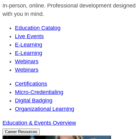
In-person, online. Professional development designed
with you in mind.
Education Catalog
Live Events
E-Learning
E-Learning
Webinars
Webinars
Certifications
Micro-Credentialing
Digital Badging
Organizational Learning
Education & Events Overview
Career Resources