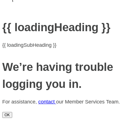
{{ loadingHeading }}
{{ loadingSubHeading }}
We’re having trouble
logging you in.
For assistance,
contact
our Member Services Team.
OK