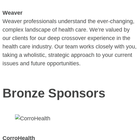
Weaver
Weaver professionals understand the ever-changing,
complex landscape of health care. We’re valued by
our clients for our deep crossover experience in the
health care industry. Our team works closely with you,
taking a wholistic, strategic approach to your current
issues and future opportunities.
Bronze Sponsors
CorroHealth