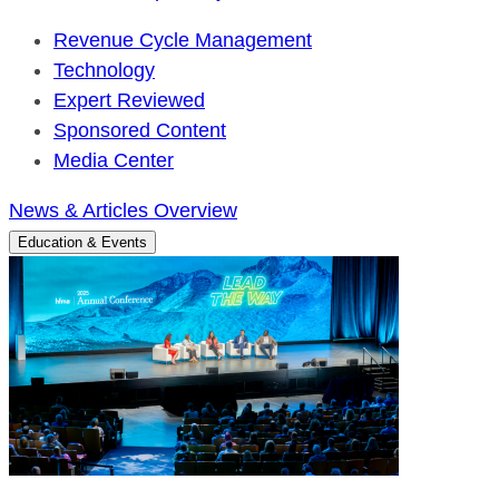
Revenue Cycle Management
Technology
Expert Reviewed
Sponsored Content
Media Center
News & Articles Overview
Education & Events