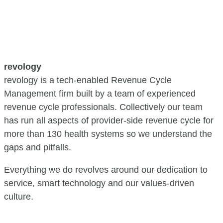
revology
revology is a tech-enabled Revenue Cycle
Management firm built by a team of experienced
revenue cycle professionals. Collectively our team
has run all aspects of provider-side revenue cycle for
more than 130 health systems so we understand the
gaps and pitfalls.
Everything we do revolves around our dedication to
service, smart technology and our values-driven
culture.