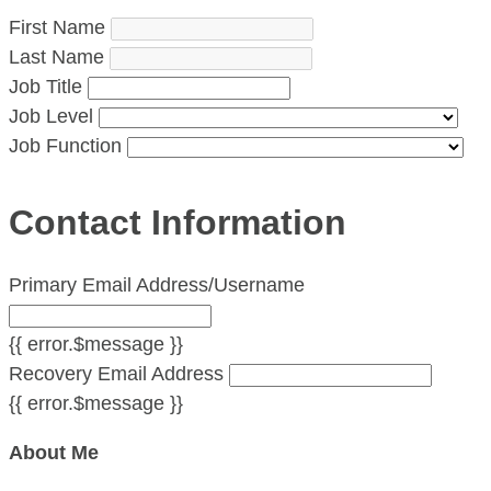
First Name
Last Name
Job Title
Job Level
Job Function
Contact Information
Primary Email Address/Username
{{ error.$message }}
Recovery Email Address
{{ error.$message }}
About Me