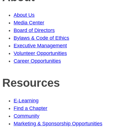
About Us
Media Center
Board of Directors
Bylaws & Code of Ethics
Executive Management
Volunteer Opportunities
Career Opportunities
Resources
E-Learning
Find a Chapter
Community
Marketing & Sponsorship Opportunities