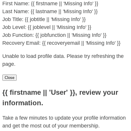
First Name:
{{ firstname || 'Missing Info' }}
Last Name:
{{ lastname || 'Missing Info' }}
Job Title:
{{ jobtitle || 'Missing Info' }}
Job Level:
{{ joblevel || 'Missing Info' }}
Job Function:
{{ jobfunction || 'Missing Info' }}
Recovery Email:
{{ recoveryemail || 'Missing Info' }}
Unable to load profile data. Please try refreshing the
page.
Close
{{ firstname || 'User' }}, review your
information.
Take a few minutes to update your profile information
and get the most out of your membership.