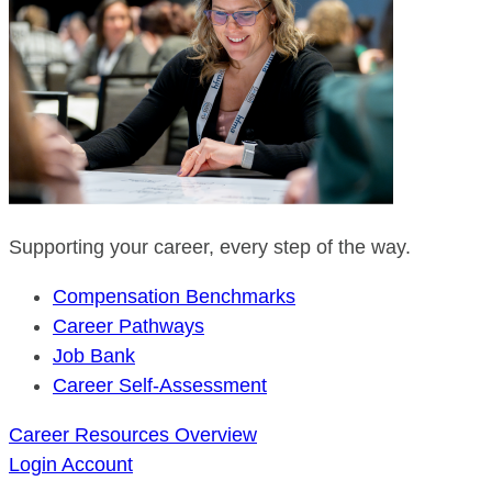
Supporting your career, every step of the way.
Compensation Benchmarks
Career Pathways
Job Bank
Career Self-Assessment
Career Resources Overview
Login
Account