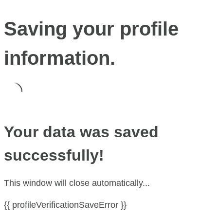
Saving your profile
information.
Your data was saved
successfully!
This window will close automatically...
{{ profileVerificationSaveError }}