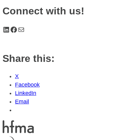
Connect with us!
LinkedIn
Facebook
Mail
Share this:
X
Facebook
LinkedIn
Email