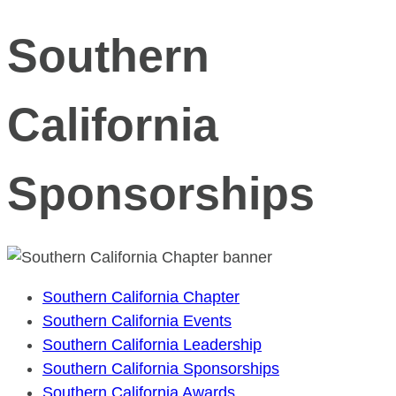
Southern
California
Sponsorships
Southern California Chapter
Southern California Events
Southern California Leadership
Southern California Sponsorships
Southern California Awards