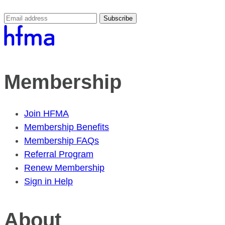
Subscribe
Membership
Join HFMA
Membership Benefits
Membership FAQs
Referral Program
Renew Membership
Sign in Help
About