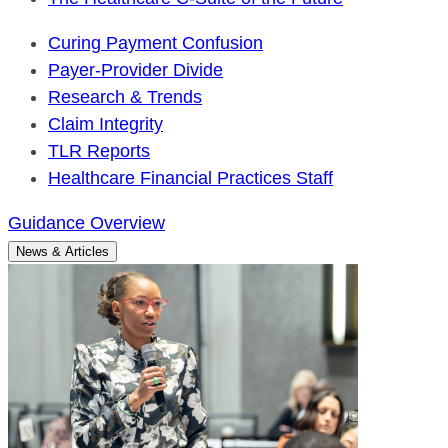
Curing Payment Confusion
Payer-Provider Divide
Research & Trends
Claim Integrity
TLR Reports
Healthcare Financial Practices Staff
Guidance Overview
News & Articles