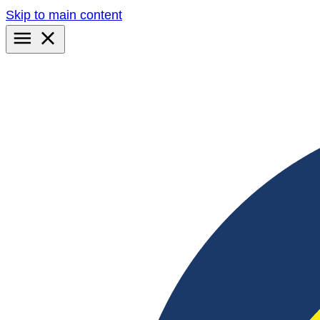
Skip to main content
Primary
Menu