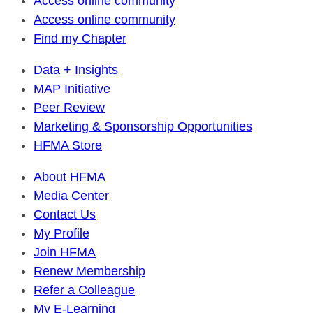
Access online community
Access online community
Find my Chapter
Data + Insights
MAP Initiative
Peer Review
Marketing & Sponsorship Opportunities
HFMA Store
About HFMA
Media Center
Contact Us
My Profile
Join HFMA
Renew Membership
Refer a Colleague
My E-Learning