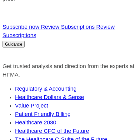
Subscribe now
Review Subscriptions
Review
Subscriptions
Guidance
Get trusted analysis and direction from the experts at
HFMA.
Regulatory & Accounting
Healthcare Dollars & Sense
Value Project
Patient Friendly Billing
Healthcare 2030
Healthcare CFO of the Future
The Healthcare C-Suite of the Future