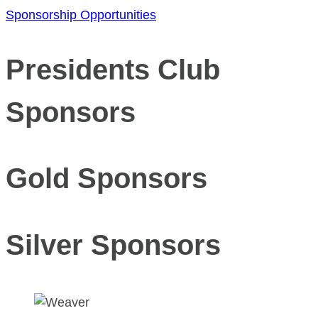
Sponsorship Opportunities
Presidents Club
Sponsors
Gold Sponsors
Silver Sponsors