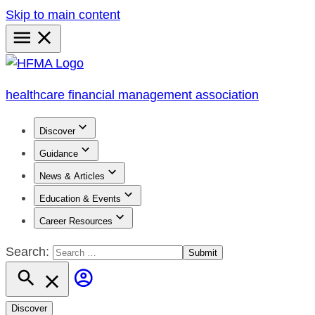
Skip to main content
Primary
Menu
healthcare financial management association
Discover
Guidance
News & Articles
Education & Events
Career Resources
Search:
Discover