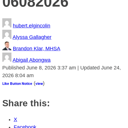
06082026
hubert.elgincolin
Alyssa Gallagher
Brandon Klar, MHSA
Abigail Abongwa
Published
June 8, 2026
3:37 am
|
Updated
June 24,
2026
8:04 am
(
)
Like Button Notice
view
Share this:
X
Facebook