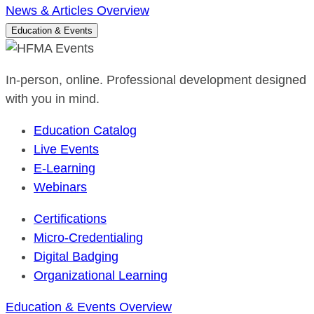
News & Articles Overview
Education & Events
In-person, online. Professional development designed
with you in mind.
Education Catalog
Live Events
E-Learning
Webinars
Certifications
Micro-Credentialing
Digital Badging
Organizational Learning
Education & Events Overview