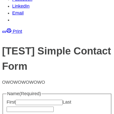
LinkedIn
Email
Print
[TEST] Simple Contact
Form
OWOWOWOWOWO
Name
(Required)
First
Last