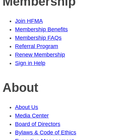
Membership
Join HFMA
Membership Benefits
Membership FAQs
Referral Program
Renew Membership
Sign in Help
About
About Us
Media Center
Board of Directors
Bylaws & Code of Ethics