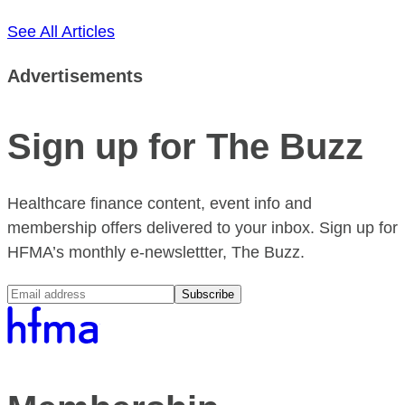
See All Articles
Advertisements
Sign up for The Buzz
Healthcare finance content, event info and
membership offers delivered to your inbox. Sign up for
HFMA’s monthly e-newslettter, The Buzz.
Subscribe