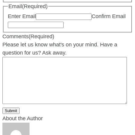
Email
(Required)
Enter Email
Confirm Email
Comments
(Required)
Please let us know what's on your mind. Have a
question for us? Ask away.
About the Author