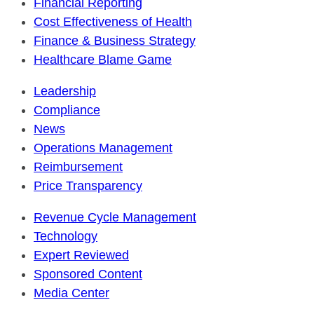
Financial Reporting
Cost Effectiveness of Health
Finance & Business Strategy
Healthcare Blame Game
Leadership
Compliance
News
Operations Management
Reimbursement
Price Transparency
Revenue Cycle Management
Technology
Expert Reviewed
Sponsored Content
Media Center