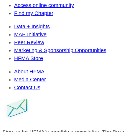
Access online community
Find my Chapter
Data + Insights
MAP Initiative
Peer Review
Marketing & Sponsorship Opportunities
HFMA Store
About HFMA
Media Center
Contact Us