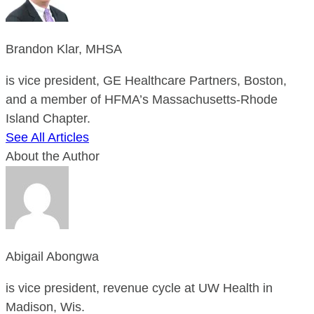
Brandon Klar, MHSA
is vice president, GE Healthcare Partners, Boston,
and a member of HFMA’s Massachusetts-Rhode
Island Chapter.
See All Articles
About the Author
Abigail Abongwa
is vice president, revenue cycle at UW Health in
Madison, Wis.