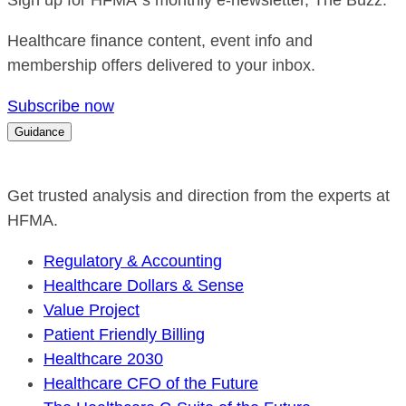
Sign up for HFMA`s monthly e-newsletter, The Buzz.
Healthcare finance content, event info and
membership offers delivered to your inbox.
Subscribe now
Guidance
Get trusted analysis and direction from the experts at
HFMA.
Regulatory & Accounting
Healthcare Dollars & Sense
Value Project
Patient Friendly Billing
Healthcare 2030
Healthcare CFO of the Future