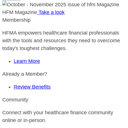
HFM Magazine
Take a look
Membership
HFMA empowers healthcare financial professionals
with the tools and resources they need to overcome
today's toughest challenges.
Learn More
Already a Member?
Review Benefits
Community
Connect with your healthcare finance community
online or in-person.