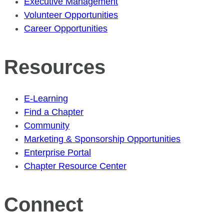
Executive Management
Volunteer Opportunities
Career Opportunities
Resources
E-Learning
Find a Chapter
Community
Marketing & Sponsorship Opportunities
Enterprise Portal
Chapter Resource Center
Connect