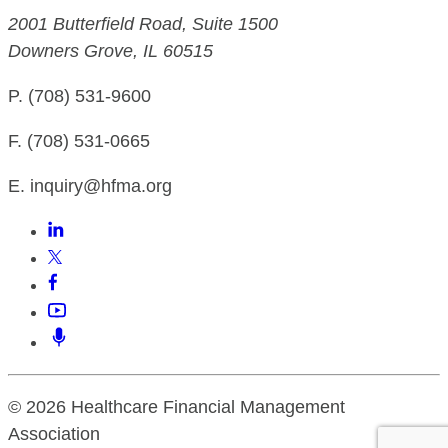
2001 Butterfield Road, Suite 1500
Downers Grove, IL 60515
P. (708) 531-9600
F. (708) 531-0665
E. inquiry@hfma.org
© 2026 Healthcare Financial Management
Association