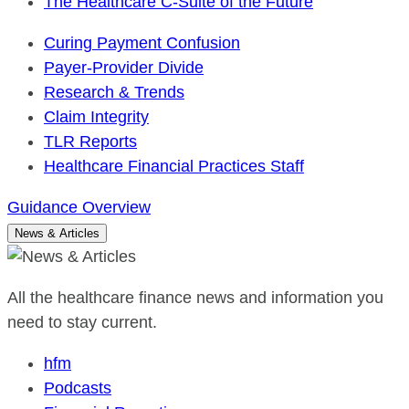
The Healthcare C-Suite of the Future
Curing Payment Confusion
Payer-Provider Divide
Research & Trends
Claim Integrity
TLR Reports
Healthcare Financial Practices Staff
Guidance Overview
News & Articles
All the healthcare finance news and information you
need to stay current.
hfm
Podcasts