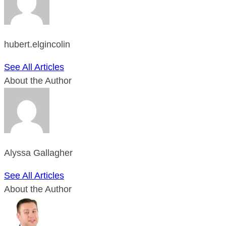
hubert.elgincolin
See All Articles
About the Author
Alyssa Gallagher
See All Articles
About the Author