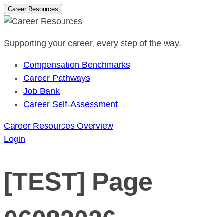
Career Resources
Supporting your career, every step of the way.
Compensation Benchmarks
Career Pathways
Job Bank
Career Self-Assessment
Career Resources Overview
Login
[TEST] Page