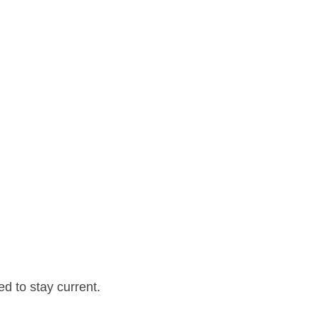
d to stay current.