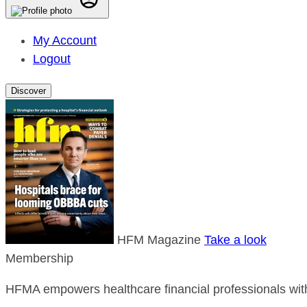
My Account
Logout
Discover
HFM Magazine
Take a look
Membership
HFMA empowers healthcare financial professionals with