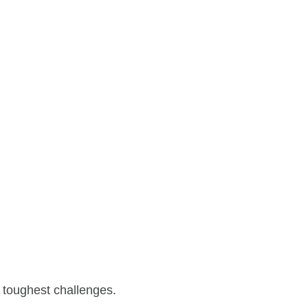
 toughest challenges.