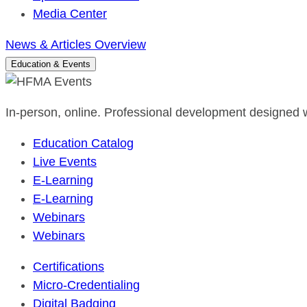
Media Center
News & Articles Overview
Education & Events
In-person, online. Professional development designed w
Education Catalog
Live Events
E-Learning
E-Learning
Webinars
Webinars
Certifications
Micro-Credentialing
Digital Badging