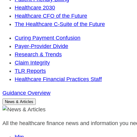
Healthcare 2030
Healthcare CFO of the Future
The Healthcare C-Suite of the Future
Curing Payment Confusion
Payer-Provider Divide
Research & Trends
Claim Integrity
TLR Reports
Healthcare Financial Practices Staff
Guidance Overview
News & Articles
All the healthcare finance news and information you nee