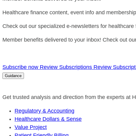
Healthcare finance content, event info and membership 
Check out our specialized e-newsletters for healthcare 
Member benefits delivered to your inbox! Check out our 
Subscribe now
Review Subscriptions
Review Subscript
Guidance
Get trusted analysis and direction from the experts at
Regulatory & Accounting
Healthcare Dollars & Sense
Value Project
Patient Friendly Billing