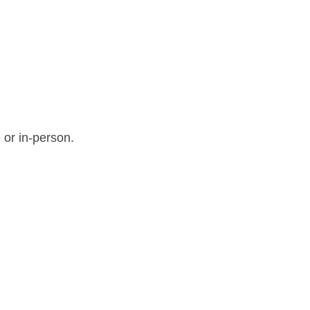
 or in-person.