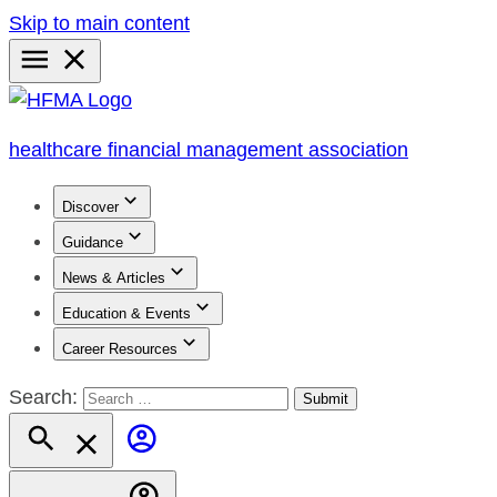
Skip to main content
Primary
Menu
healthcare financial management association
Discover
Guidance
News & Articles
Education & Events
Career Resources
Search: