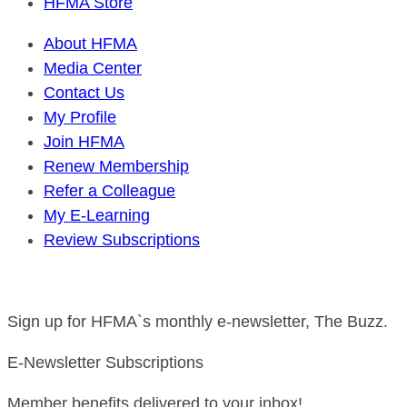
HFMA Store
About HFMA
Media Center
Contact Us
My Profile
Join HFMA
Renew Membership
Refer a Colleague
My E-Learning
Review Subscriptions
Sign up for HFMA`s monthly e-newsletter, The Buzz.
E-Newsletter Subscriptions
Member benefits delivered to your inbox!