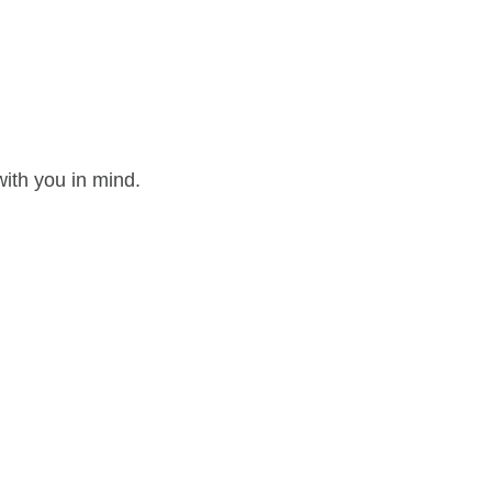
ith you in mind.