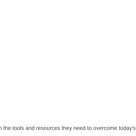
 the tools and resources they need to overcome today's