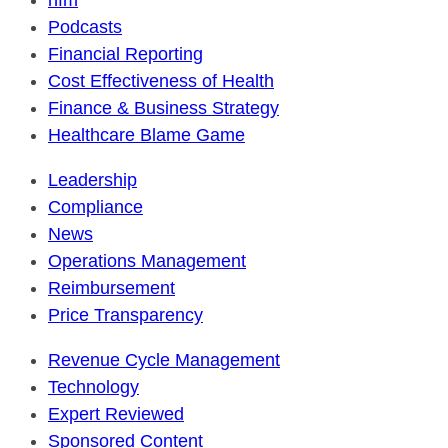
hfm
Podcasts
Financial Reporting
Cost Effectiveness of Health
Finance & Business Strategy
Healthcare Blame Game
Leadership
Compliance
News
Operations Management
Reimbursement
Price Transparency
Revenue Cycle Management
Technology
Expert Reviewed
Sponsored Content