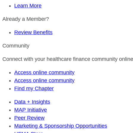
Learn More
Already a Member?
Review Benefits
Community
Connect with your healthcare finance community online
Access online community
Access online community
Find my Chapter
Data + Insights
MAP Initiative
Peer Review
Marketing & Sponsorship Opportunities