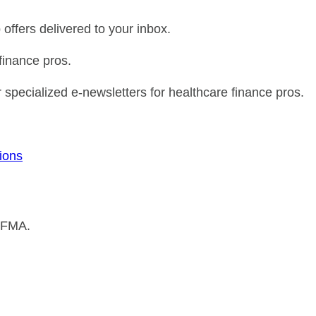
offers delivered to your inbox.
finance pros.
specialized e-newsletters for healthcare finance pros.
ions
 HFMA.