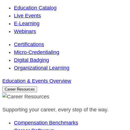
Education Catalog
Live Events
E-Learning
Webinars
Certifications
Micro-Credentialing
Digital Badging
Organizational Learning
Education & Events Overview
Career Resources
Supporting your career, every step of the way.
Compensation Benchmarks