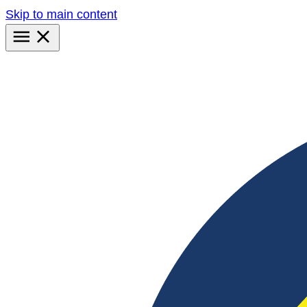
Skip to main content
Primary
Menu