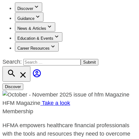
Discover
Guidance
News & Articles
Education & Events
Career Resources
Search:
Discover
HFM Magazine
Take a look
Membership
HFMA empowers healthcare financial professionals
with the tools and resources they need to overcome