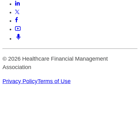
© 2026 Healthcare Financial Management
Association
Privacy Policy
Terms of Use