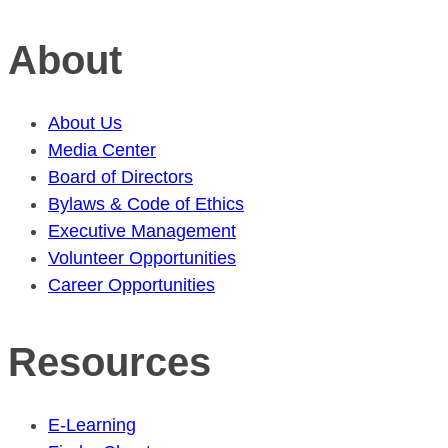
About
About Us
Media Center
Board of Directors
Bylaws & Code of Ethics
Executive Management
Volunteer Opportunities
Career Opportunities
Resources
E-Learning