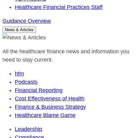
Healthcare Financial Practices Staff
Guidance Overview
News & Articles
All the healthcare finance news and information you
need to stay current.
hfm
Podcasts
Financial Reporting
Cost Effectiveness of Health
Finance & Business Strategy
Healthcare Blame Game
Leadership
Compliance