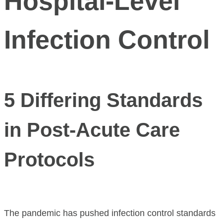
Hospital‑Level
Infection Control
5 Differing Standards
in Post-Acute Care
Protocols
The pandemic has pushed infection control standards