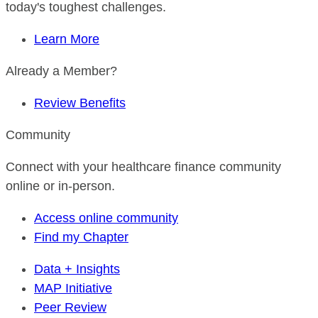
today's toughest challenges.
Learn More
Already a Member?
Review Benefits
Community
Connect with your healthcare finance community
online or in-person.
Access online community
Find my Chapter
Data + Insights
MAP Initiative
Peer Review