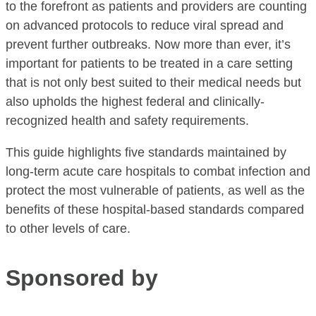
to the forefront as patients and providers are counting
on advanced protocols to reduce viral spread and
prevent further outbreaks. Now more than ever, it’s
important for patients to be treated in a care setting
that is not only best suited to their medical needs but
also upholds the highest federal and clinically-
recognized health and safety requirements.
This guide highlights five standards maintained by
long-term acute care hospitals to combat infection and
protect the most vulnerable of patients, as well as the
benefits of these hospital-based standards compared
to other levels of care.
Sponsored by