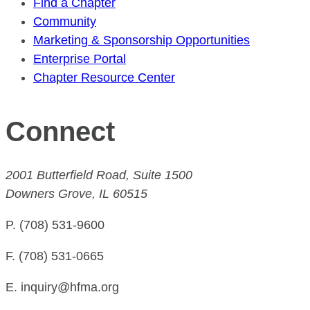
Find a Chapter
Community
Marketing & Sponsorship Opportunities
Enterprise Portal
Chapter Resource Center
Connect
2001 Butterfield Road, Suite 1500
Downers Grove, IL 60515
P. (708) 531-9600
F. (708) 531-0665
E. inquiry@hfma.org