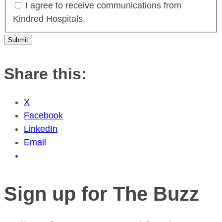
I agree to receive communications from
Kindred Hospitals.
Share this:
X
Facebook
LinkedIn
Email
Sign up for The Buzz