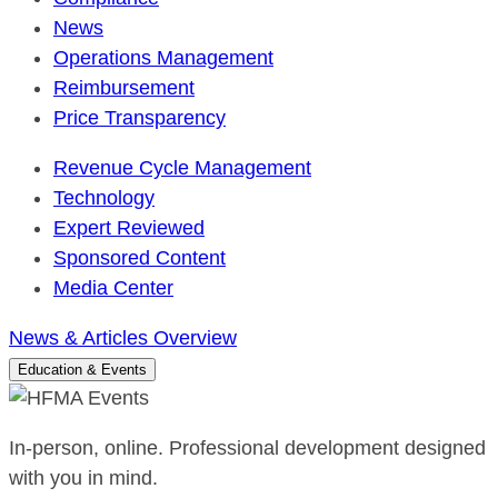
News
Operations Management
Reimbursement
Price Transparency
Revenue Cycle Management
Technology
Expert Reviewed
Sponsored Content
Media Center
News & Articles Overview
Education & Events
In-person, online. Professional development designed
with you in mind.