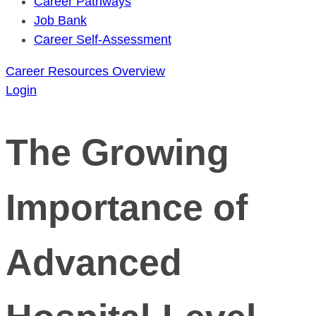
Career Pathways
Job Bank
Career Self-Assessment
Career Resources Overview
Login
The Growing
Importance of
Advanced