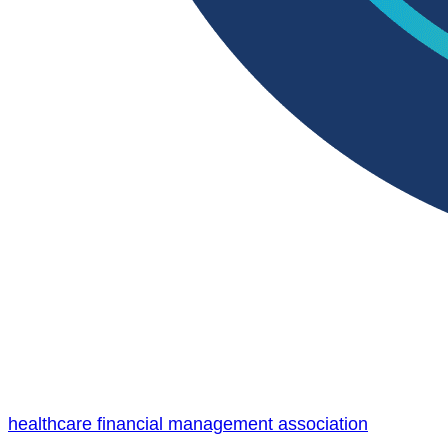
healthcare financial management association