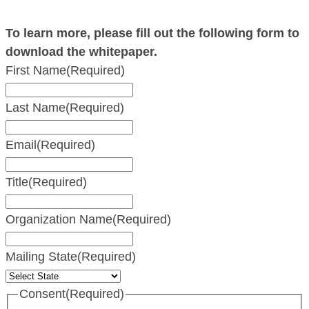
To learn more, please fill out the following form to
download the whitepaper.
First Name
(Required)
Last Name
(Required)
Email
(Required)
Title
(Required)
Organization Name
(Required)
Mailing State
(Required)
Consent
(Required)