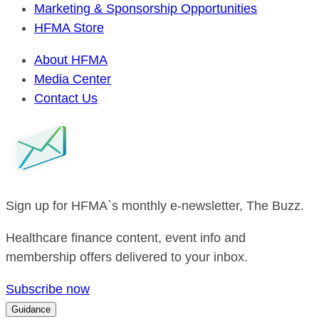
Marketing & Sponsorship Opportunities
HFMA Store
About HFMA
Media Center
Contact Us
Sign up for HFMA`s monthly e-newsletter, The Buzz.
Healthcare finance content, event info and
membership offers delivered to your inbox.
Subscribe now
Guidance