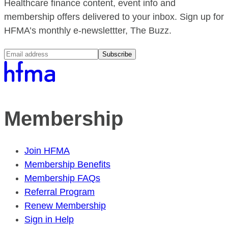
Healthcare finance content, event info and
membership offers delivered to your inbox. Sign up for
HFMA’s monthly e-newslettter, The Buzz.
Subscribe
Membership
Join HFMA
Membership Benefits
Membership FAQs
Referral Program
Renew Membership
Sign in Help