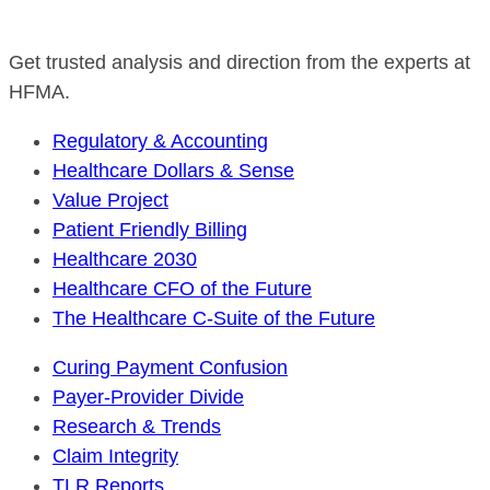
Get trusted analysis and direction from the experts at
HFMA.
Regulatory & Accounting
Healthcare Dollars & Sense
Value Project
Patient Friendly Billing
Healthcare 2030
Healthcare CFO of the Future
The Healthcare C-Suite of the Future
Curing Payment Confusion
Payer-Provider Divide
Research & Trends
Claim Integrity
TLR Reports