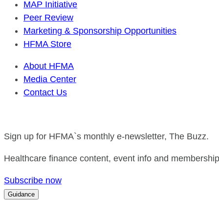
MAP Initiative
Peer Review
Marketing & Sponsorship Opportunities
HFMA Store
About HFMA
Media Center
Contact Us
Sign up for HFMA`s monthly e-newsletter, The Buzz.
Healthcare finance content, event info and membership 
Subscribe now
Guidance