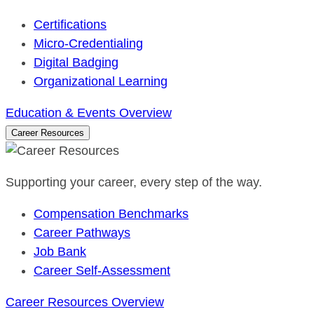
Certifications
Micro-Credentialing
Digital Badging
Organizational Learning
Education & Events Overview
Career Resources
Supporting your career, every step of the way.
Compensation Benchmarks
Career Pathways
Job Bank
Career Self-Assessment
Career Resources Overview