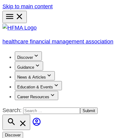
Skip to main content
Primary
Menu
healthcare financial management association
Discover
Guidance
News & Articles
Education & Events
Career Resources
Search:
Discover