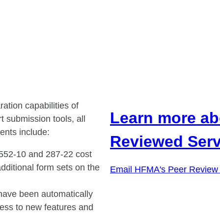
ion capabilities of
Learn more ab
submission tools, all
ents include:
Reviewed Serv
2552-10 and 287-22 cost
dditional form sets on the
Email HFMA's Peer Review
ave been automatically
ss to new features and