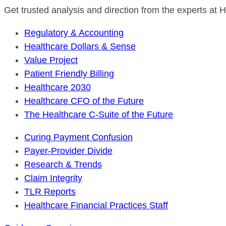
Get trusted analysis and direction from the experts at
Regulatory & Accounting
Healthcare Dollars & Sense
Value Project
Patient Friendly Billing
Healthcare 2030
Healthcare CFO of the Future
The Healthcare C-Suite of the Future
Curing Payment Confusion
Payer-Provider Divide
Research & Trends
Claim Integrity
TLR Reports
Healthcare Financial Practices Staff