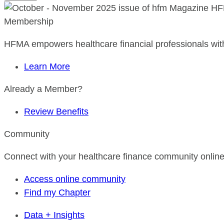
HF
Membership
HFMA empowers healthcare financial professionals with
Learn More
Already a Member?
Review Benefits
Community
Connect with your healthcare finance community online
Access online community
Find my Chapter
Data + Insights