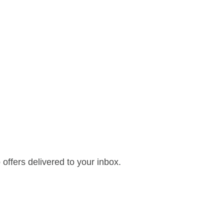
offers delivered to your inbox.