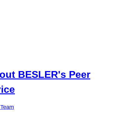
out BESLER's Peer
ice
 Team