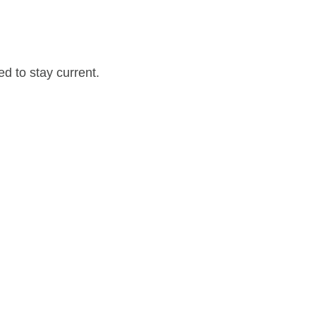
d to stay current.