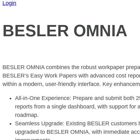
Login
BESLER OMNIA
BESLER OMNIA combines the robust workpaper preparat
BESLER’s Easy Work Papers with advanced cost report 
within a modern, user-friendly interface. Key enhancem
All-in-One Experience: Prepare and submit both 
reports from a single dashboard, with support for a
roadmap.
Seamless Upgrade: Existing BESLER customers h
upgraded to BESLER OMNIA, with immediate acce