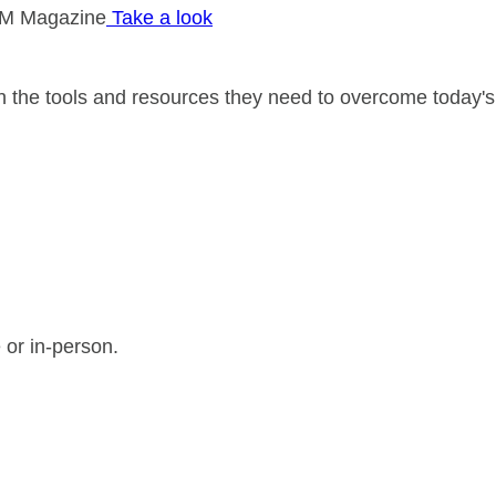
M Magazine
Take a look
 the tools and resources they need to overcome today's
 or in-person.