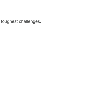
 toughest challenges.