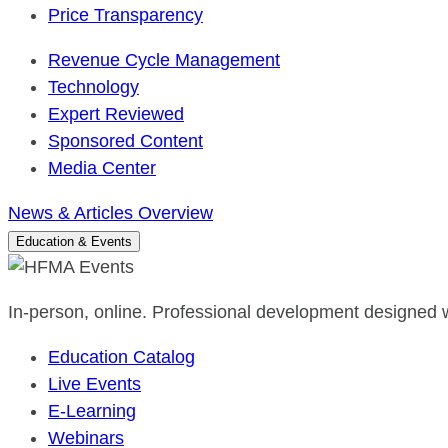
Price Transparency
Revenue Cycle Management
Technology
Expert Reviewed
Sponsored Content
Media Center
News & Articles Overview
Education & Events
In-person, online. Professional development designed w
Education Catalog
Live Events
E-Learning
Webinars