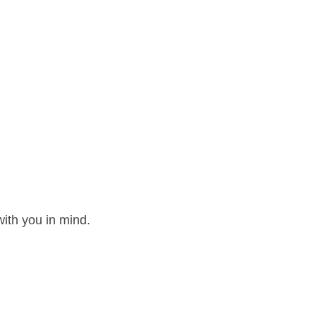
ith you in mind.