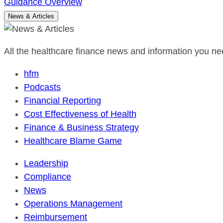
Guidance Overview
News & Articles
All the healthcare finance news and information you nee
hfm
Podcasts
Financial Reporting
Cost Effectiveness of Health
Finance & Business Strategy
Healthcare Blame Game
Leadership
Compliance
News
Operations Management
Reimbursement